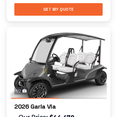
GET MY QUOTE
1/2
2026 Garia Via