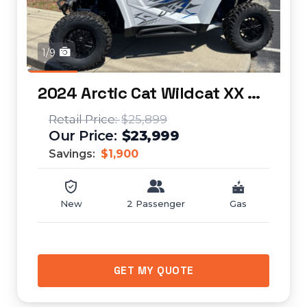
1/9
2024 Arctic Cat Wildcat XX SE
$25,899
$23,999
Savings:
$1,900
New
2 Passenger
Gas
GET MY QUOTE