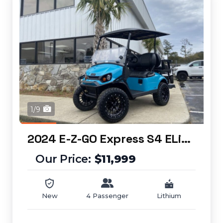
1/9
2024 E-Z-GO Express S4 ELiTE
$11,999
New
4 Passenger
Lithium