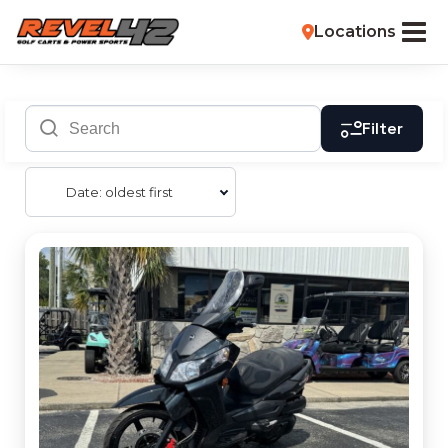
Locations
Filter
Date: oldest first