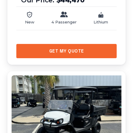
$44,470
New
4 Passenger
Lithium
GET MY QUOTE