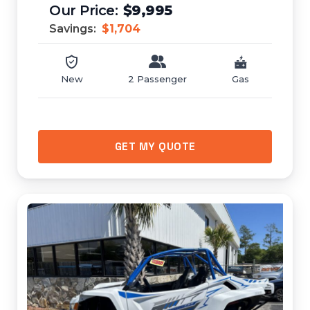
$9,995
Savings:
$1,704
New
2 Passenger
Gas
GET MY QUOTE