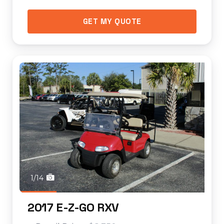
GET MY QUOTE
1/14
2017 E-Z-GO RXV