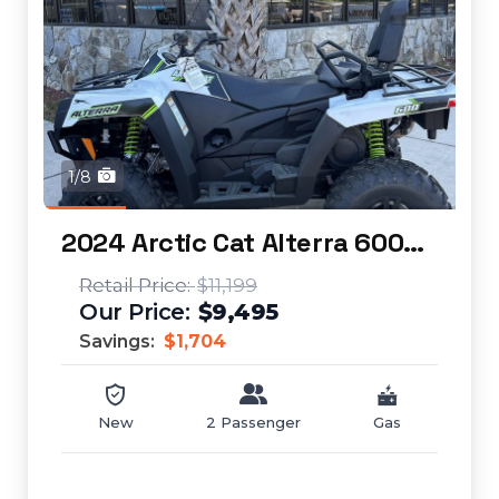
1/8
2024 Arctic Cat Alterra 600 TRV XT
$11,199
$9,495
Savings:
$1,704
New
2 Passenger
Gas