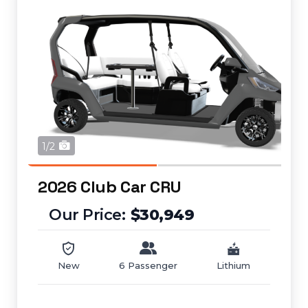
1/2
2026 Club Car CRU
$30,949
New
6 Passenger
Lithium