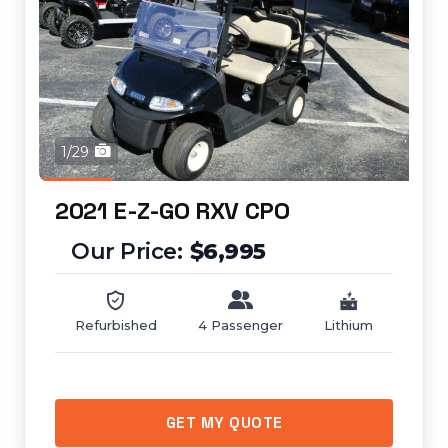
1/29
2021 E-Z-GO RXV CPO
$6,995
Refurbished
4 Passenger
Lithium
GET MY QUOTE