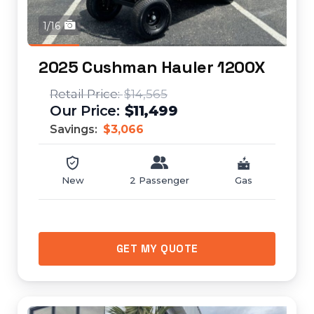
1/16
2025 Cushman Hauler 1200X
$14,565
$11,499
Savings:
$3,066
New
2 Passenger
Gas
GET MY QUOTE