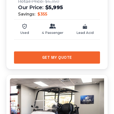
$6,350
$5,995
Savings:
$355
Used
4 Passenger
Lead Acid
GET MY QUOTE