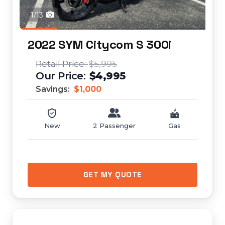
1/13
2022 SYM Citycom S 300i
$5,995
$4,995
Savings:
$1,000
New
2 Passenger
Gas
GET MY QUOTE