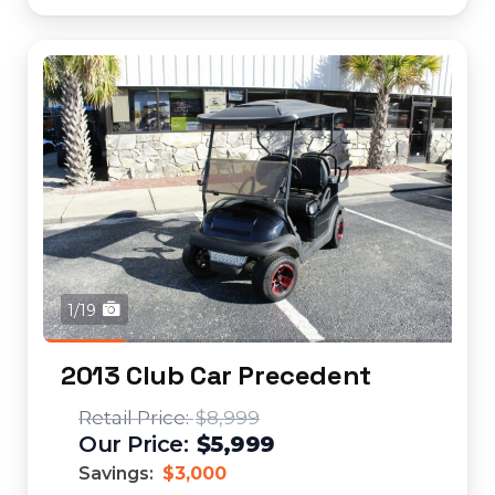
1/19
2013 Club Car Precedent
$8,999
$5,999
Savings:
$3,000