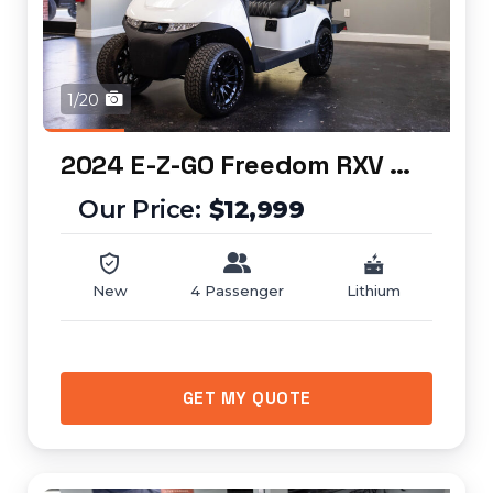
1/20
2024 E-Z-GO Freedom RXV ELiTE
$12,999
New
4 Passenger
Lithium
GET MY QUOTE