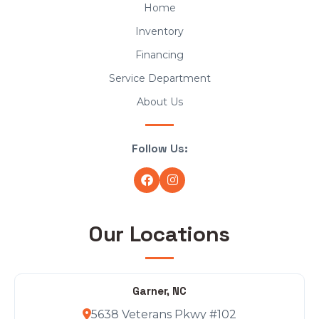
Home
Inventory
Financing
Service Department
About Us
Follow Us:
Our Locations
Garner, NC
5638 Veterans Pkwy #102