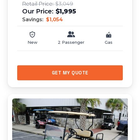
$3,049
$1,995
Savings:
$1,054
New
2 Passenger
Gas
GET MY QUOTE