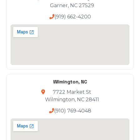
Garner, NC 27529
(919) 662-4200
Wilmington, NC
7722 Market St
Wilmington, NC 28411
(910) 769-4048