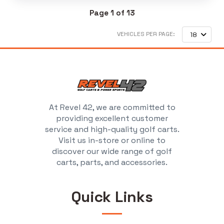
Page 1 of 13
VEHICLES PER PAGE:
18
At Revel 42, we are committed to
providing excellent customer
service and high-quality golf carts.
Visit us in-store or online to
discover our wide range of golf
carts, parts, and accessories.
Quick Links