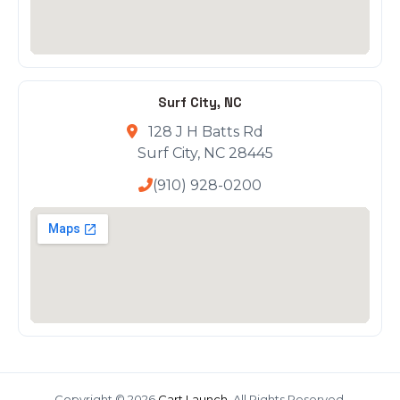
Surf City, NC
128 J H Batts Rd
Surf City, NC 28445
(910) 928-0200
Copyright © 2026
Cart Launch
. All Rights Reserved.