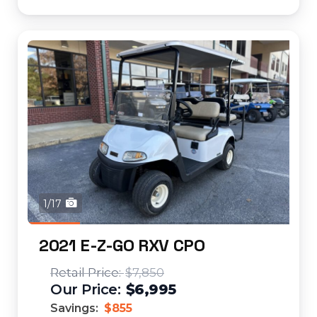
1/17
2021 E-Z-GO RXV CPO
$7,850
$6,995
Savings:
$855