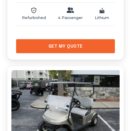
Refurbished
4 Passenger
Lithium
GET MY QUOTE