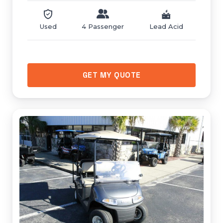
Used
4 Passenger
Lead Acid
GET MY QUOTE