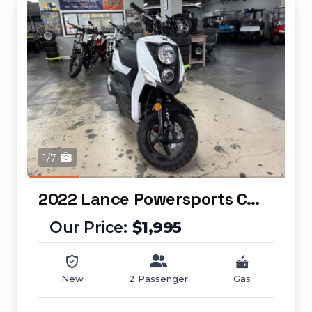
1/7
2022 Lance Powersports Cabo 50
$1,995
New
2 Passenger
Gas