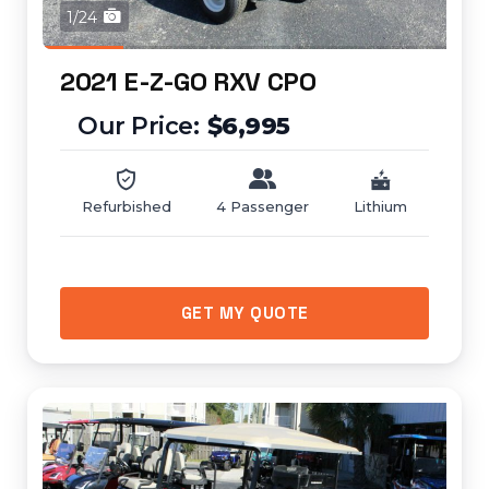
1/24
2021 E-Z-GO RXV CPO
$6,995
Refurbished
4 Passenger
Lithium
GET MY QUOTE