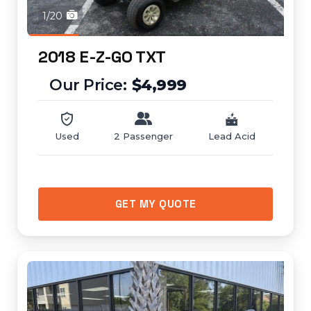
1/20
2018 E-Z-GO TXT
$4,999
Used
2 Passenger
Lead Acid
GET MY QUOTE