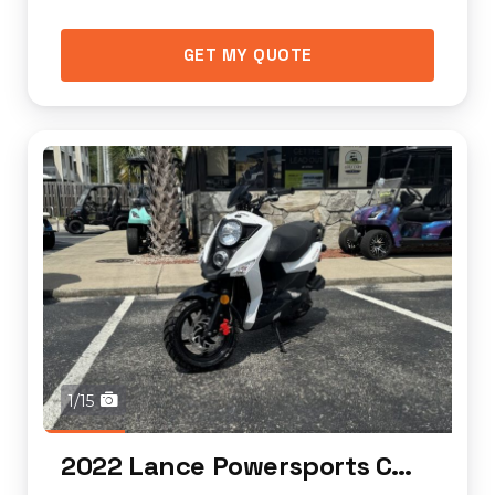
GET MY QUOTE
1/15
2022 Lance Powersports Cabo 50