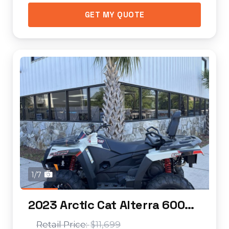
GET MY QUOTE
1/7
2023 Arctic Cat Alterra 600 EPS LTD
$11,699