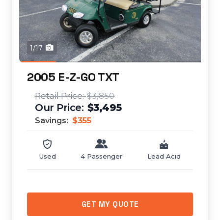
1/17
2005 E-Z-GO TXT
$3,850
$3,495
Savings:
$355
Used
4 Passenger
Lead Acid
GET MY QUOTE