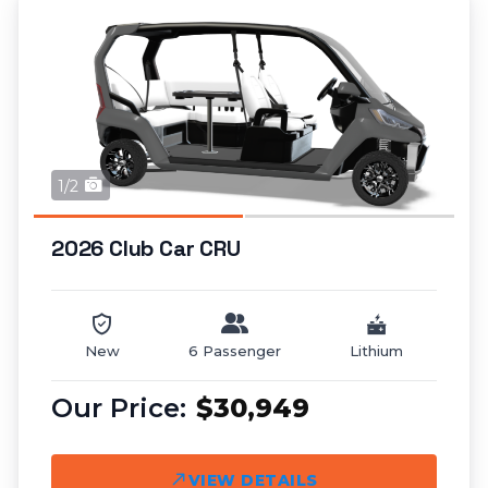
1/2
2026 Club Car CRU
New
6 Passenger
Lithium
$30,949
VIEW DETAILS