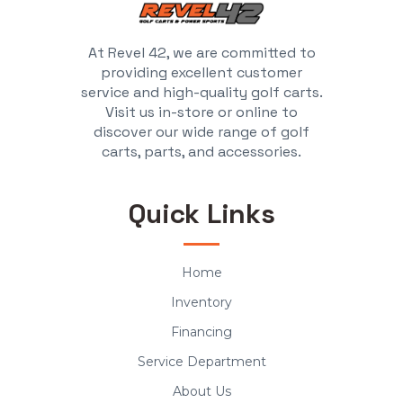
At Revel 42, we are committed to
providing excellent customer
service and high-quality golf carts.
Visit us in-store or online to
discover our wide range of golf
carts, parts, and accessories.
Quick Links
Home
Inventory
Financing
Service Department
About Us