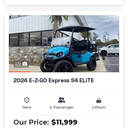
1/9
2024 E-Z-GO Express S4 ELiTE
New
4 Passenger
Lithium
$11,999