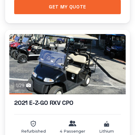
GET MY QUOTE
1/29
2021 E-Z-GO RXV CPO
Refurbished
4 Passenger
Lithium