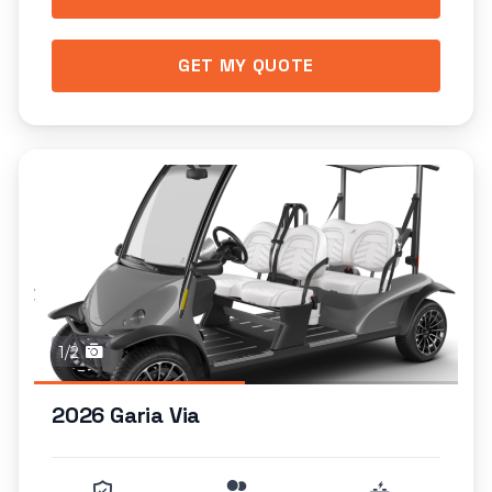
GET MY QUOTE
1/2
2026 Garia Via