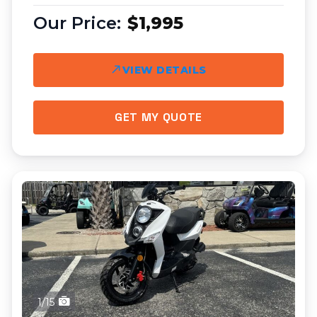
$1,995
VIEW DETAILS
GET MY QUOTE
1/15