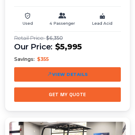
Used
4 Passenger
Lead Acid
$6,350
$5,995
Savings:
$355
VIEW DETAILS
GET MY QUOTE