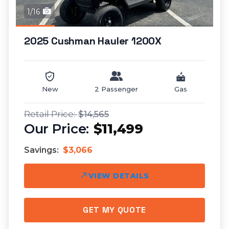
1/16
2025 Cushman Hauler 1200X
New
2 Passenger
Gas
$14,565
$11,499
Savings:
$3,066
VIEW DETAILS
GET MY QUOTE