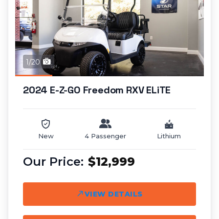
1/20
2024 E-Z-GO Freedom RXV ELiTE
New
4 Passenger
Lithium
$12,999
VIEW DETAILS