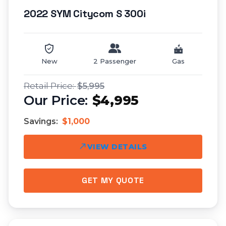
2022 SYM Citycom S 300i
New
2 Passenger
Gas
$5,995
$4,995
Savings:
$1,000
VIEW DETAILS
GET MY QUOTE