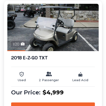
1/20
2018 E-Z-GO TXT
Used
2 Passenger
Lead Acid
$4,999