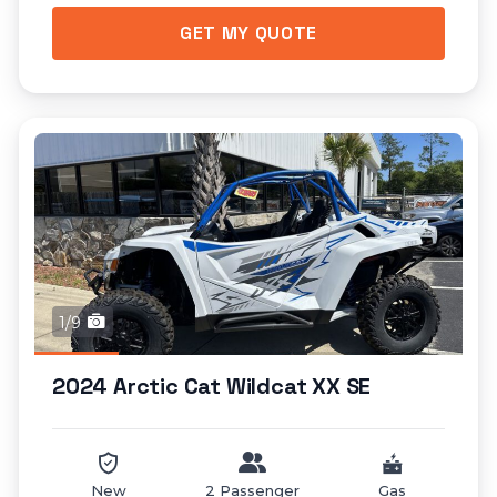
GET MY QUOTE
1/9
2024 Arctic Cat Wildcat XX SE
New
2 Passenger
Gas