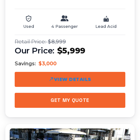
Used
4 Passenger
Lead Acid
$8,999
$5,999
Savings:
$3,000
VIEW DETAILS
GET MY QUOTE