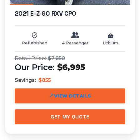
2021 E-Z-GO RXV CPO
Refurbished
4 Passenger
Lithium
$7,850
$6,995
Savings:
$855
VIEW DETAILS
GET MY QUOTE