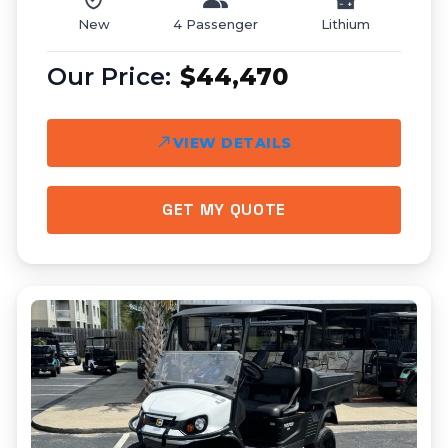
New
4 Passenger
Lithium
$44,470
VIEW DETAILS
GET MY QUOTE