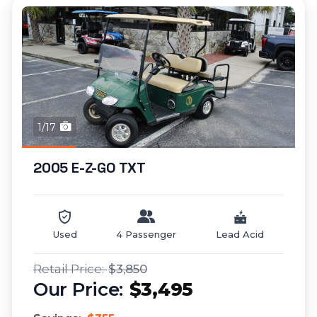
1/17
2005 E-Z-GO TXT
Used
4 Passenger
Lead Acid
$3,850
$3,495