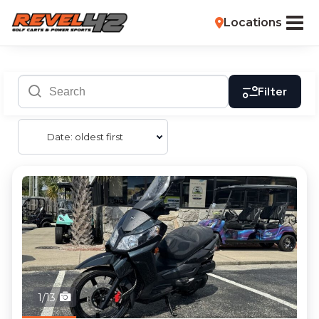
Locations
Filter
Date: oldest first
1/13