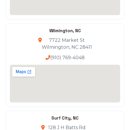
Wilmington, NC
7722 Market St
Wilmington, NC 28411
(910) 769-4048
Surf City, NC
128 J H Batts Rd