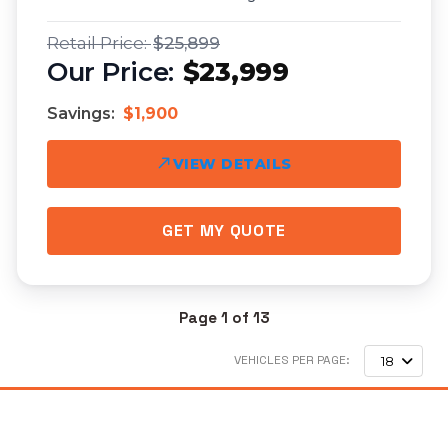
$25,899
$23,999
Savings:
$1,900
VIEW DETAILS
GET MY QUOTE
Page 1 of 13
VEHICLES PER PAGE:
18