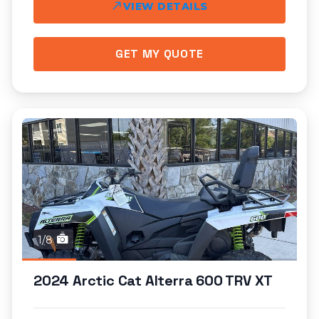
VIEW DETAILS
GET MY QUOTE
1/8
2024 Arctic Cat Alterra 600 TRV XT