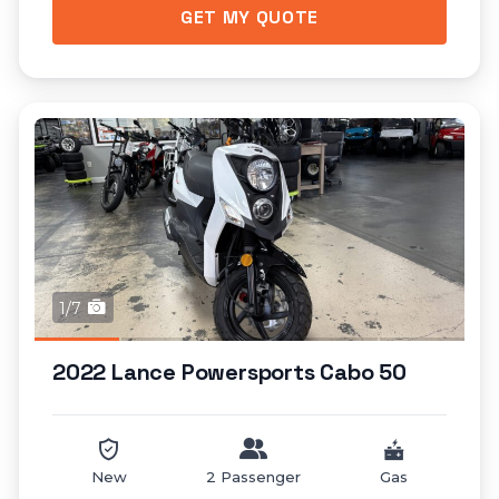
GET MY QUOTE
1/7
2022 Lance Powersports Cabo 50
New
2 Passenger
Gas