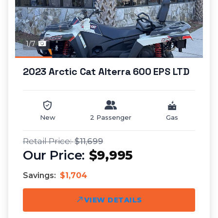
1/7
2023 Arctic Cat Alterra 600 EPS LTD
New
2 Passenger
Gas
$11,699
$9,995
Savings:
$1,704
VIEW DETAILS