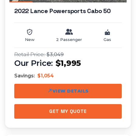
2022 Lance Powersports Cabo 50
New
2 Passenger
Gas
$3,049
$1,995
Savings:
$1,054
VIEW DETAILS
GET MY QUOTE