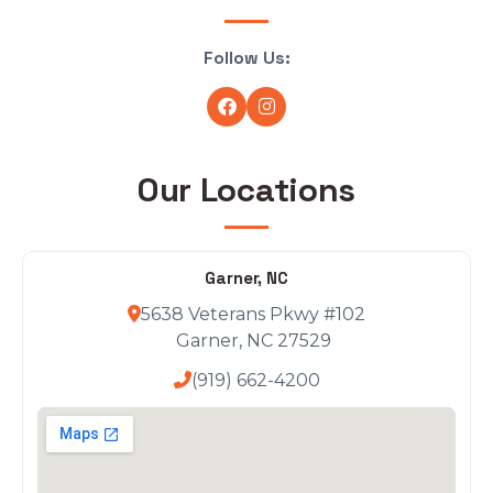
Follow Us:
Our Locations
Garner, NC
5638 Veterans Pkwy #102
Garner, NC 27529
(919) 662-4200