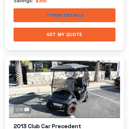
Savings:
$355
VIEW DETAILS
GET MY QUOTE
1/19
2013 Club Car Precedent