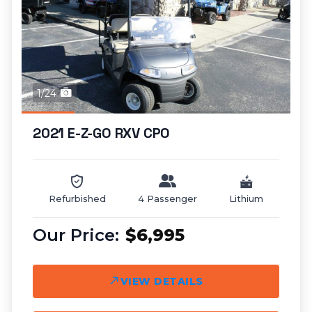
1/24
2021 E-Z-GO RXV CPO
Refurbished
4 Passenger
Lithium
$6,995
VIEW DETAILS