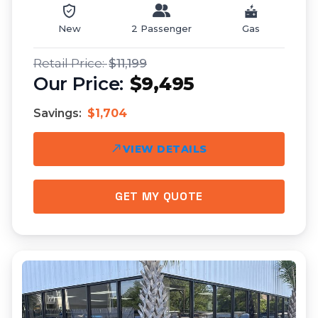
New
2 Passenger
Gas
$11,199
$9,495
Savings:
$1,704
VIEW DETAILS
GET MY QUOTE