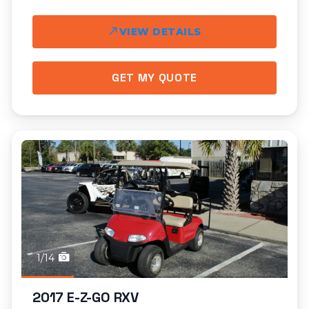
VIEW DETAILS
GET MY QUOTE
1/14
2017 E-Z-GO RXV