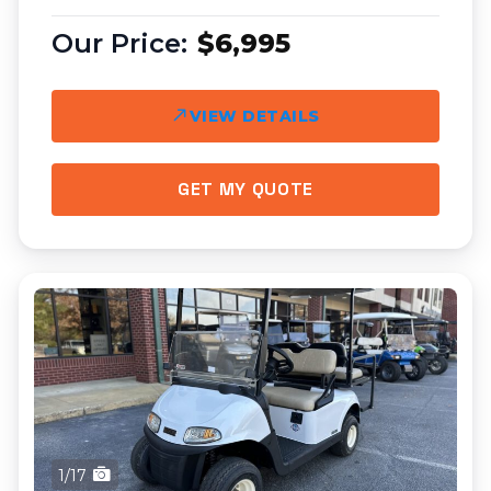
$6,995
VIEW DETAILS
GET MY QUOTE
1/17