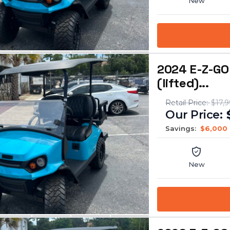
New
2024 E-Z-GO
(lifted)...
$17,
Savings:
$6,000
New