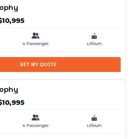
rophy
$10,995
4 Passenger
Lithium
GET MY QUOTE
rophy
$10,995
4 Passenger
Lithium