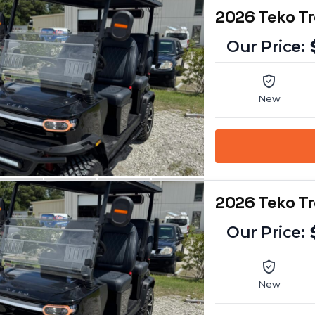
2026 Teko T
New
2026 Teko T
New