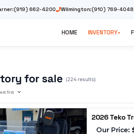
arner:
(919) 662-4200
Wilmington:
(910) 769-4048
HOME
INVENTORY
F
tory for sale
(
224
results)
st first
2026 Teko T