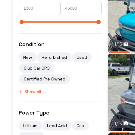
Condition
1/15
New
Refurbished
Used
Club Car CPO
Certified Pre Owned
+
Show all
Power Type
1/15
Lithium
Lead Acid
Gas