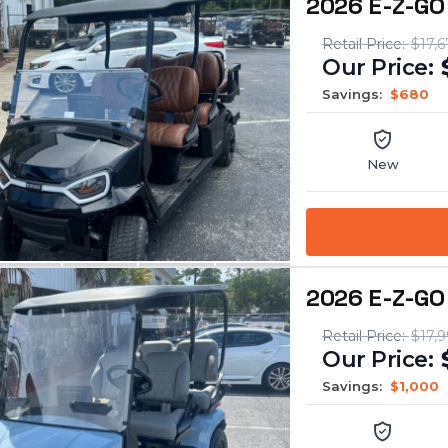
2026 E-Z-GO
$17,6
Savings:
$680
New
2026 E-Z-GO 
$17,9
Savings:
$1,000