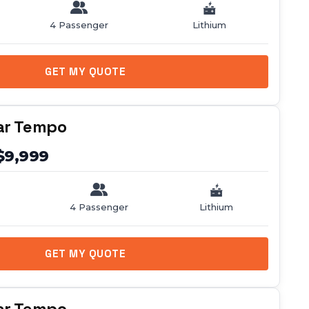
4 Passenger
Lithium
GET MY QUOTE
ar Tempo
$9,999
4 Passenger
Lithium
GET MY QUOTE
ar Tempo