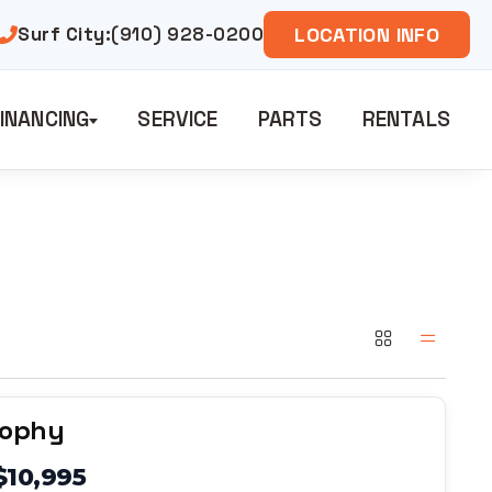
Surf City:
(910) 928-0200
LOCATION INFO
INANCING
SERVICE
PARTS
RENTALS
rophy
$10,995