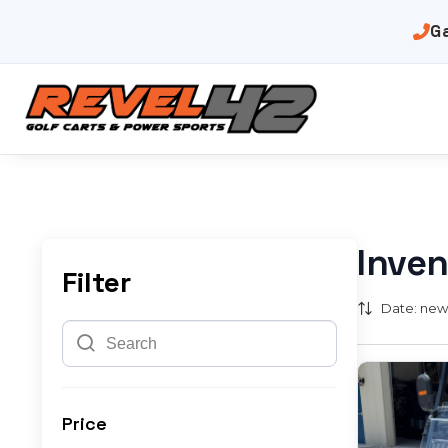
G
Inven
Filter
Date: newe
Price