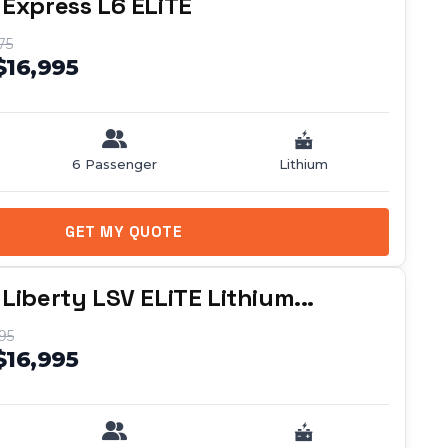
 Express L6 ELiTE
75
$16,995
6 Passenger
Lithium
GET MY QUOTE
Liberty LSV ELiTE Lithium...
95
$16,995