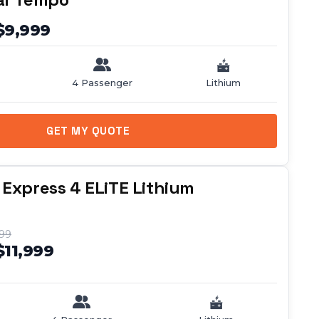
$9,999
4 Passenger
Lithium
GET MY QUOTE
 Express 4 ELiTE Lithium
999
$11,999