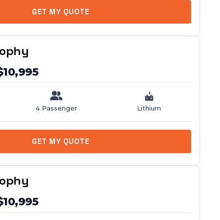
GET MY QUOTE
rophy
$10,995
4 Passenger
Lithium
GET MY QUOTE
rophy
$10,995