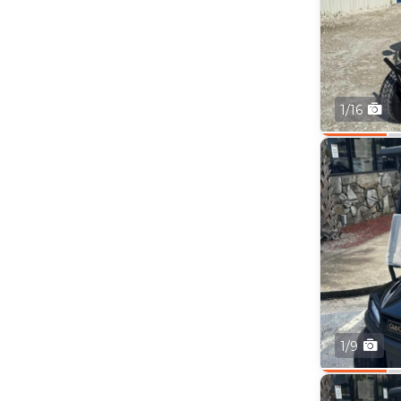
1/16
1/9