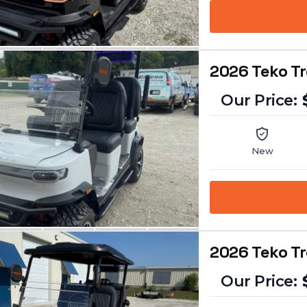
2026 Teko T
New
2026 Teko T