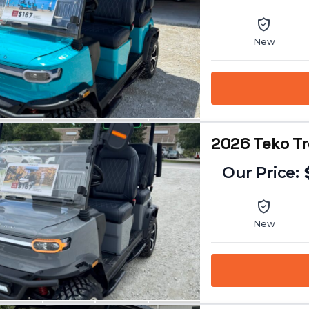
New
2026 Teko T
New