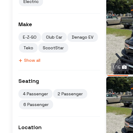
Electric
Make
E-Z-GO
Club Car
Denago EV
Teko
ScootStar
+
Show all
1/16
Seating
4 Passenger
2 Passenger
6 Passenger
Location