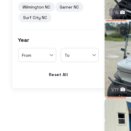
Wilmington NC
Garner NC
1/16
Surf City NC
Year
From
To
Reset All
1/17