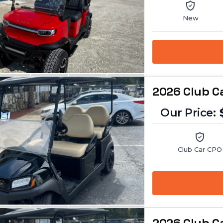
New
2026 Club C
Club Car CPO
2026 Club C