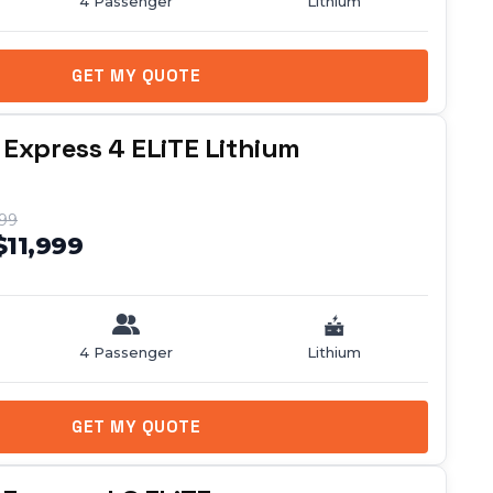
4 Passenger
Lithium
GET MY QUOTE
 Express 4 ELiTE Lithium
999
$11,999
4 Passenger
Lithium
GET MY QUOTE