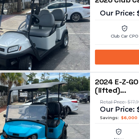
Club Car CPO
2024 E-Z-GO
(lifted)...
$17,
Savings:
$6,000