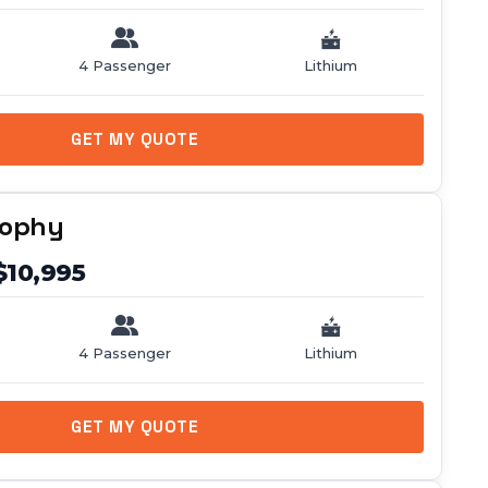
4 Passenger
Lithium
GET MY QUOTE
rophy
$10,995
4 Passenger
Lithium
GET MY QUOTE