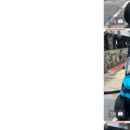
1/8
1/8