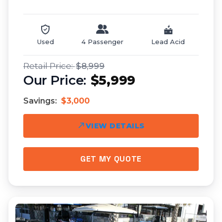
Used
4 Passenger
Lead Acid
$8,999
$5,999
Savings:
$3,000
VIEW DETAILS
GET MY QUOTE