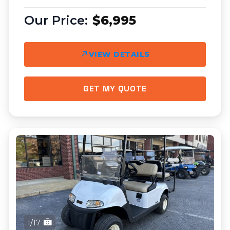
$6,995
VIEW DETAILS
GET MY QUOTE
1/17