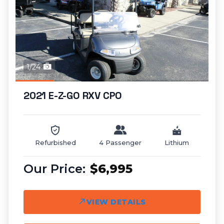
1/24
2021 E-Z-GO RXV CPO
Refurbished
4 Passenger
Lithium
$6,995
VIEW DETAILS