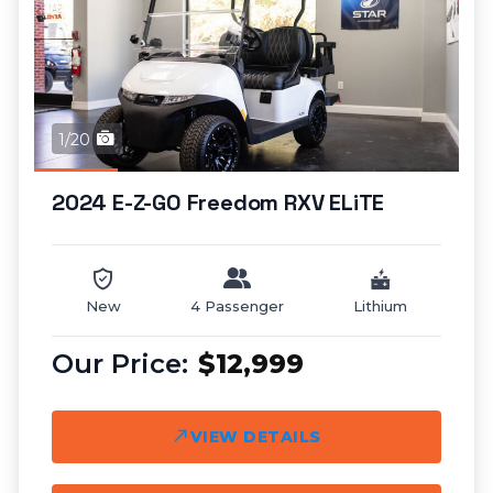
1/20
2024 E-Z-GO Freedom RXV ELiTE
New
4 Passenger
Lithium
$12,999
VIEW DETAILS