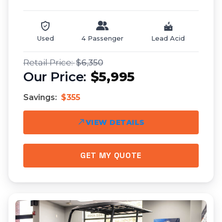
Used
4 Passenger
Lead Acid
$6,350
$5,995
Savings:
$355
VIEW DETAILS
GET MY QUOTE