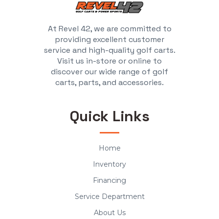
At Revel 42, we are committed to
providing excellent customer
service and high-quality golf carts.
Visit us in-store or online to
discover our wide range of golf
carts, parts, and accessories.
Quick Links
Home
Inventory
Financing
Service Department
About Us