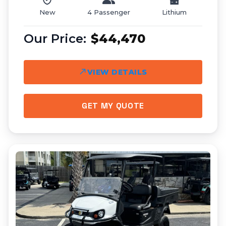
New
4 Passenger
Lithium
$44,470
VIEW DETAILS
GET MY QUOTE