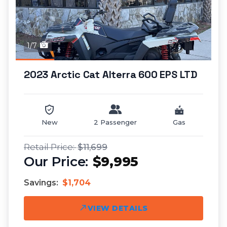
1/7
2023 Arctic Cat Alterra 600 EPS LTD
New
2 Passenger
Gas
$11,699
$9,995
Savings:
$1,704
VIEW DETAILS