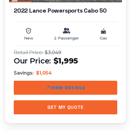
2022 Lance Powersports Cabo 50
New
2 Passenger
Gas
$3,049
$1,995
Savings:
$1,054
VIEW DETAILS
GET MY QUOTE