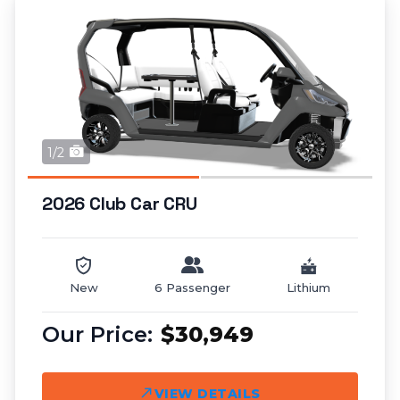
1/2
2026 Club Car CRU
New
6 Passenger
Lithium
$30,949
VIEW DETAILS