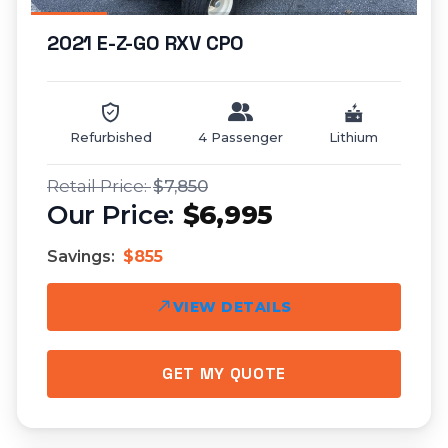
2021 E-Z-GO RXV CPO
Refurbished
4 Passenger
Lithium
$7,850
$6,995
Savings:
$855
VIEW DETAILS
GET MY QUOTE