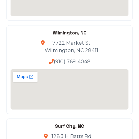
Wilmington, NC
7722 Market St
Wilmington, NC 28411
(910) 769-4048
Surf City, NC
128 J H Batts Rd