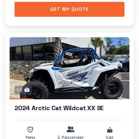
GET MY QUOTE
1/9
2024 Arctic Cat Wildcat XX SE
New
2 Passenger
Gas