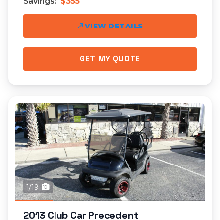
Savings:
$355
VIEW DETAILS
GET MY QUOTE
1/19
2013 Club Car Precedent