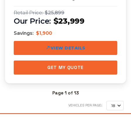
$25,899
$23,999
Savings:
$1,900
VIEW DETAILS
GET MY QUOTE
Page 1 of 13
VEHICLES PER PAGE:
18