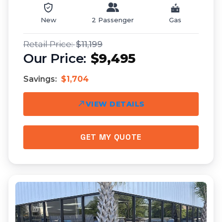
New
2 Passenger
Gas
$11,199
$9,495
Savings:
$1,704
VIEW DETAILS
GET MY QUOTE