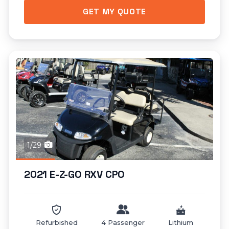
GET MY QUOTE
1/29
2021 E-Z-GO RXV CPO
Refurbished
4 Passenger
Lithium