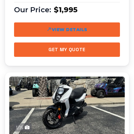
$1,995
VIEW DETAILS
GET MY QUOTE
1/15