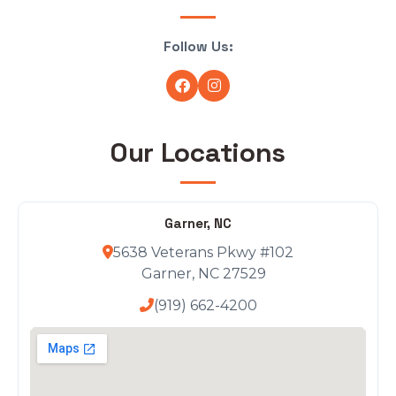
Follow Us:
Our Locations
Garner, NC
5638 Veterans Pkwy #102
Garner, NC 27529
(919) 662-4200