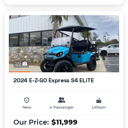
1/9
2024 E-Z-GO Express S4 ELiTE
New
4 Passenger
Lithium
$11,999