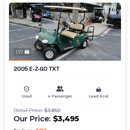
1/17
2005 E-Z-GO TXT
Used
4 Passenger
Lead Acid
$3,850
$3,495