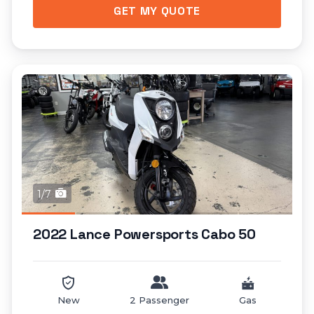
GET MY QUOTE
1/7
2022 Lance Powersports Cabo 50
New
2 Passenger
Gas