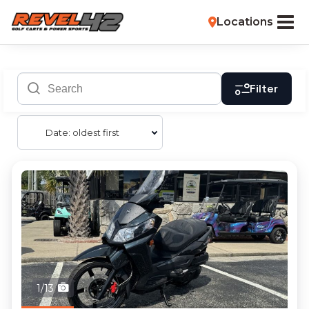
Locations
Filter
Date: oldest first
1/13