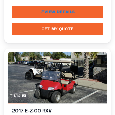
VIEW DETAILS
GET MY QUOTE
1/14
2017 E-Z-GO RXV