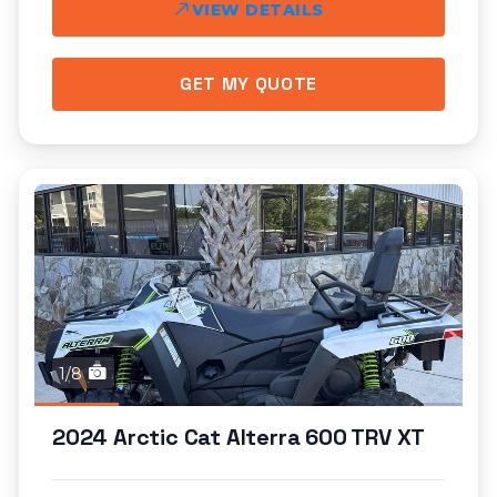
VIEW DETAILS
GET MY QUOTE
1/8
2024 Arctic Cat Alterra 600 TRV XT