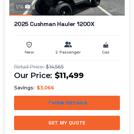
1/16
2025 Cushman Hauler 1200X
New
2 Passenger
Gas
$14,565
$11,499
Savings:
$3,066
VIEW DETAILS
GET MY QUOTE