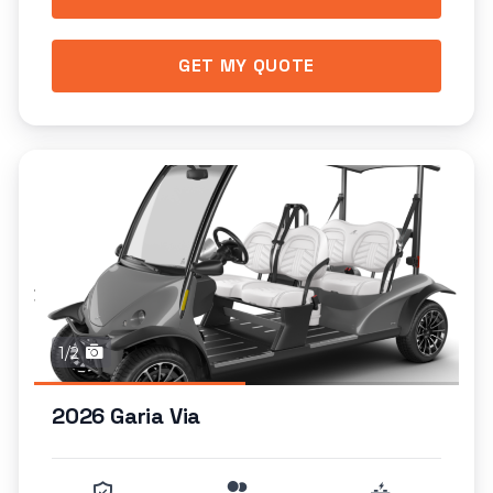
GET MY QUOTE
1/2
2026 Garia Via