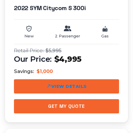
2022 SYM Citycom S 300i
New
2 Passenger
Gas
$5,995
$4,995
Savings:
$1,000
VIEW DETAILS
GET MY QUOTE