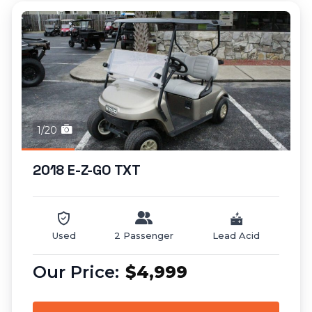
1/20
2018 E-Z-GO TXT
Used
2 Passenger
Lead Acid
$4,999