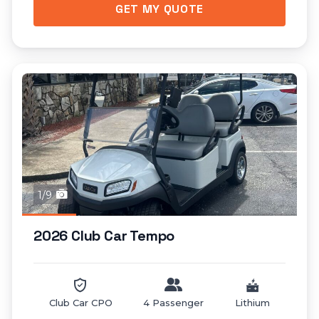
GET MY QUOTE
1/9
2026 Club Car Tempo
Club Car CPO
4 Passenger
Lithium