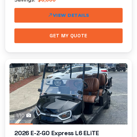
VIEW DETAILS
GET MY QUOTE
1/10
2026 E-Z-GO Express L6 ELiTE