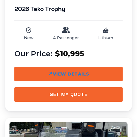
2026 Teko Trophy
New
4 Passenger
Lithium
$10,995
VIEW DETAILS
GET MY QUOTE