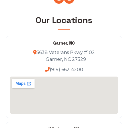
Our Locations
Garner, NC
5638 Veterans Pkwy #102
Garner, NC 27529
(919) 662-4200