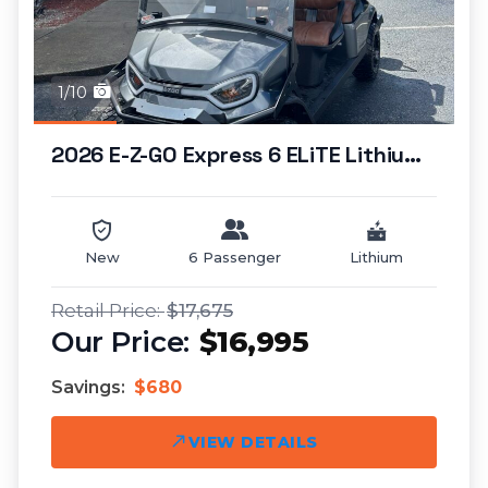
1/10
2026 E-Z-GO Express 6 ELiTE Lithium (standar...
New
6 Passenger
Lithium
$17,675
$16,995
Savings:
$680
VIEW DETAILS