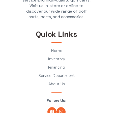
service and high-quality golf carts.
Visit us in-store or online to
discover our wide range of golf
carts, parts, and accessories.
Quick Links
Home
Inventory
Financing
Service Department
About Us
Follow Us: