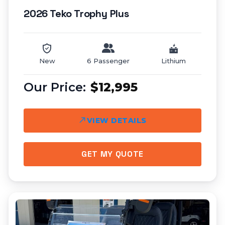
2026 Teko Trophy Plus
New
6 Passenger
Lithium
$12,995
VIEW DETAILS
GET MY QUOTE