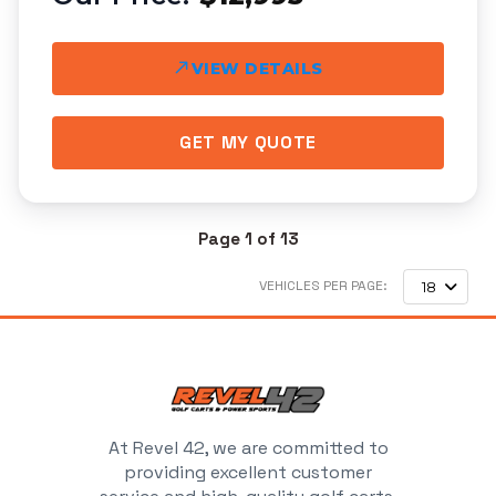
VIEW DETAILS
GET MY QUOTE
Page 1 of 13
VEHICLES PER PAGE:
18
At Revel 42, we are committed to
providing excellent customer