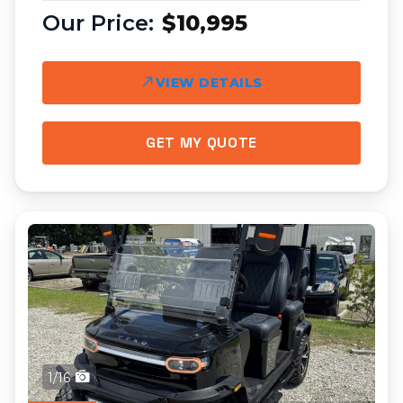
$10,995
VIEW DETAILS
GET MY QUOTE
1/16