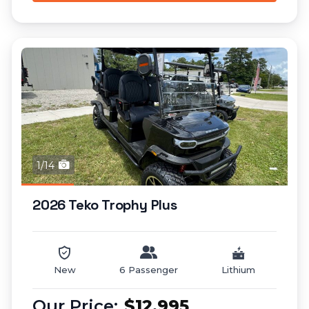
1/14
2026 Teko Trophy Plus
New
6 Passenger
Lithium
$12,995