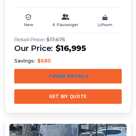
New
6 Passenger
Lithium
$17,675
$16,995
Savings:
$680
VIEW DETAILS
GET MY QUOTE