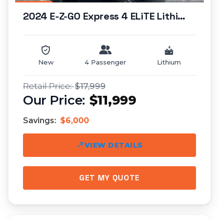
2024 E-Z-GO Express 4 ELiTE Lithium (lifted)...
New
4 Passenger
Lithium
$17,999
$11,999
Savings:
$6,000
VIEW DETAILS
GET MY QUOTE