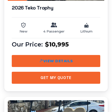
2026 Teko Trophy
New
4 Passenger
Lithium
$10,995
VIEW DETAILS
GET MY QUOTE