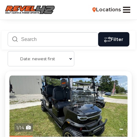
Locations
Filter
Date: newest first
1/14