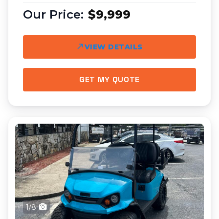
$9,999
VIEW DETAILS
GET MY QUOTE
1/8