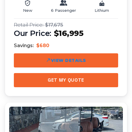
New
6 Passenger
Lithium
$17,675
$16,995
Savings:
$680
VIEW DETAILS
GET MY QUOTE