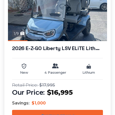
1/9
2026 E-Z-GO Liberty LSV ELiTE Lithium...
New
4 Passenger
Lithium
$17,995
$16,995
Savings:
$1,000