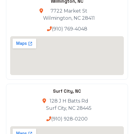
Wilmington, NC
7722 Market St
Wilmington, NC 28411
(910) 769-4048
Surf City, NC
128 J H Batts Rd
Surf City, NC 28445
(910) 928-0200