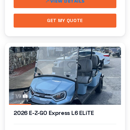
VIEW DETAILS
GET MY QUOTE
1/9
2026 E-Z-GO Express L6 ELiTE