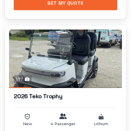
GET MY QUOTE
1/17
2026 Teko Trophy
New
4 Passenger
Lithium