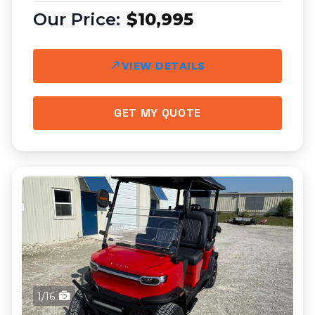
$10,995
VIEW DETAILS
GET MY QUOTE
1/16