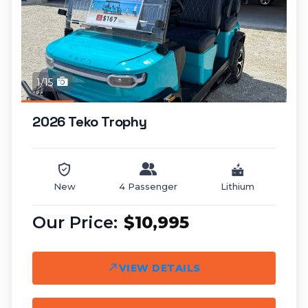
1/15
2026 Teko Trophy
New
4 Passenger
Lithium
$10,995
VIEW DETAILS