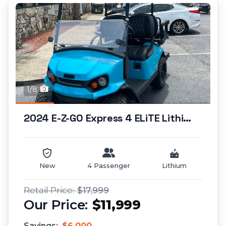
1/8
2024 E-Z-GO Express 4 ELiTE Lithium (lifted)...
New
4 Passenger
Lithium
$17,999
$11,999
Savings:
$6,000