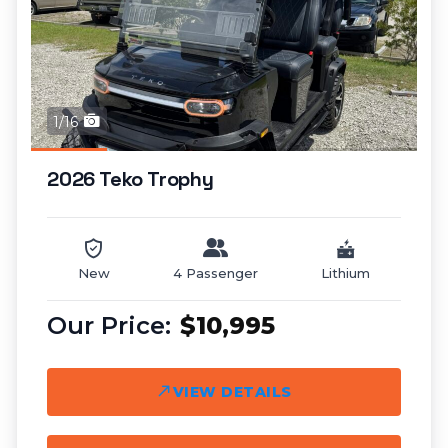
1/16
2026 Teko Trophy
New
4 Passenger
Lithium
$10,995
VIEW DETAILS