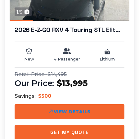
1/9
2026 E-Z-GO RXV 4 Touring STL Elite Lithium...
New
4 Passenger
Lithium
$14,495
$13,995
Savings:
$500
VIEW DETAILS
GET MY QUOTE