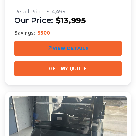
$14,495
$13,995
Savings:
$500
VIEW DETAILS
GET MY QUOTE