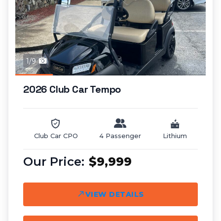
1/9
2026 Club Car Tempo
Club Car CPO
4 Passenger
Lithium
$9,999
VIEW DETAILS