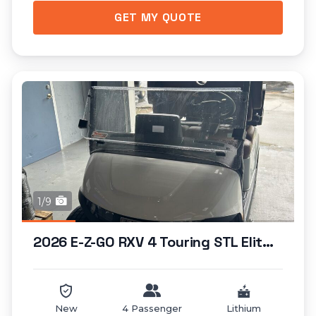
GET MY QUOTE
1/9
2026 E-Z-GO RXV 4 Touring STL Elite Lithium...
New
4 Passenger
Lithium