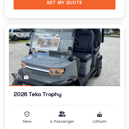
GET MY QUOTE
1/15
2026 Teko Trophy
New
4 Passenger
Lithium