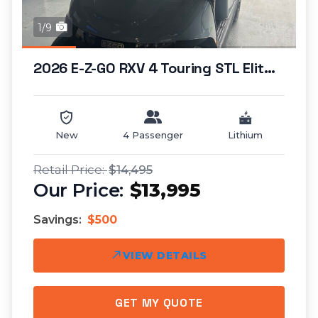
1/9
2026 E-Z-GO RXV 4 Touring STL Elite Lithium...
New
4 Passenger
Lithium
$14,495
$13,995
Savings:
$500
VIEW DETAILS
GET MY QUOTE