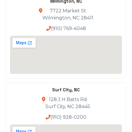
Wilmington, NC
7722 Market St
Wilmington, NC 28411
(910) 769-4048
Surf City, NC
128 J H Batts Rd
Surf City, NC 28445
(910) 928-0200