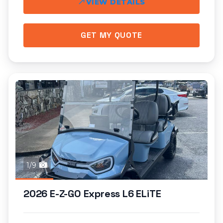
VIEW DETAILS
GET MY QUOTE
1/9
2026 E-Z-GO Express L6 ELiTE