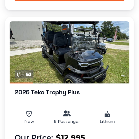
1/14
2026 Teko Trophy Plus
New
6 Passenger
Lithium
$12,995