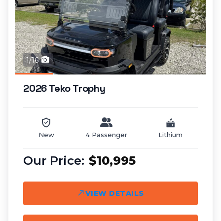
1/16
2026 Teko Trophy
New
4 Passenger
Lithium
$10,995
VIEW DETAILS