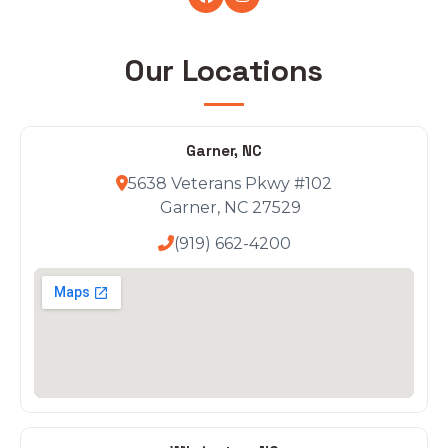
Our Locations
Garner, NC
5638 Veterans Pkwy #102
Garner, NC 27529
(919) 662-4200