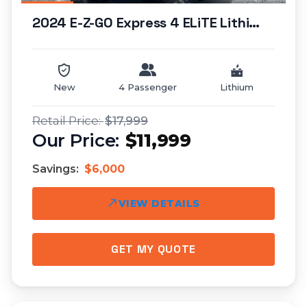
2024 E-Z-GO Express 4 ELiTE Lithium (lifted)...
New
4 Passenger
Lithium
$17,999
$11,999
Savings:
$6,000
VIEW DETAILS
GET MY QUOTE