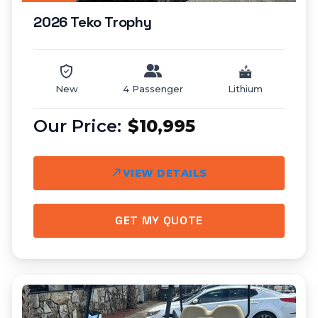
2026 Teko Trophy
New
4 Passenger
Lithium
$10,995
VIEW DETAILS
GET MY QUOTE