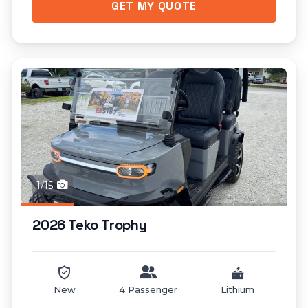
GET MY QUOTE
1/15
2026 Teko Trophy
New
4 Passenger
Lithium