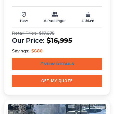
New
6 Passenger
Lithium
$17,675
$16,995
Savings:
$680
VIEW DETAILS
GET MY QUOTE