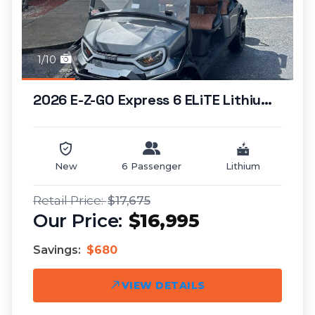
1/10
2026 E-Z-GO Express 6 ELiTE Lithium (standar...
New
6 Passenger
Lithium
$17,675
$16,995
Savings:
$680
VIEW DETAILS