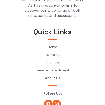
service and high-quality golf carts.
Visit us in-store or online to
discover our wide range of golf
carts, parts, and accessories.
Quick Links
Home
Inventory
Financing
Service Department
About Us
Follow Us: