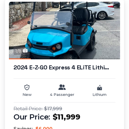
1/8
2024 E-Z-GO Express 4 ELiTE Lithium (lifted)...
New
4 Passenger
Lithium
$17,999
$11,999
Savings:
$6,000