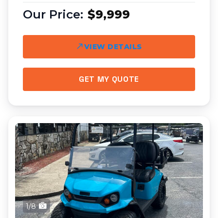
$9,999
VIEW DETAILS
GET MY QUOTE
1/8