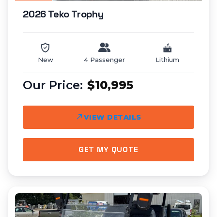
2026 Teko Trophy
New
4 Passenger
Lithium
$10,995
VIEW DETAILS
GET MY QUOTE