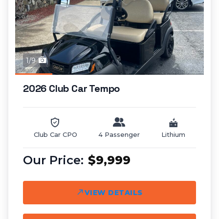
1/9
2026 Club Car Tempo
Club Car CPO
4 Passenger
Lithium
$9,999
VIEW DETAILS