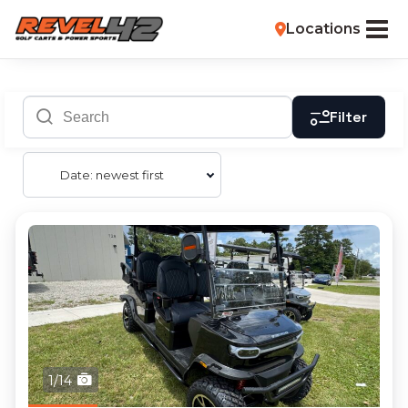
Locations
Filter
Date: newest first
1/14