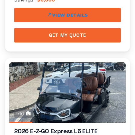
VIEW DETAILS
GET MY QUOTE
1/10
2026 E-Z-GO Express L6 ELiTE