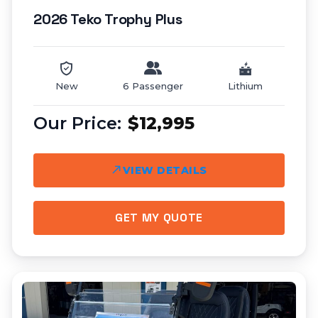
2026 Teko Trophy Plus
New
6 Passenger
Lithium
$12,995
VIEW DETAILS
GET MY QUOTE