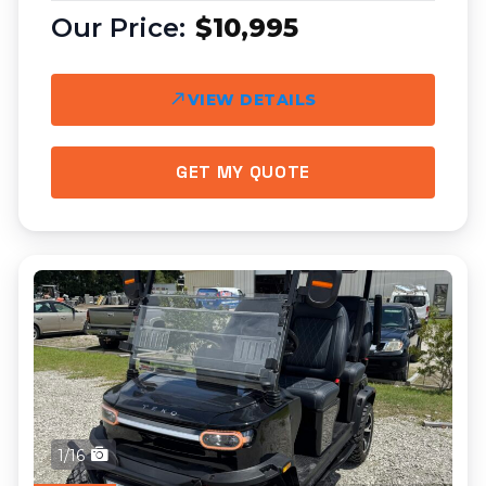
$10,995
VIEW DETAILS
GET MY QUOTE
1/16