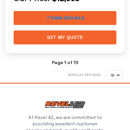
VIEW DETAILS
GET MY QUOTE
Page 1 of 13
VEHICLES PER PAGE:
18
At Revel 42, we are committed to
providing excellent customer