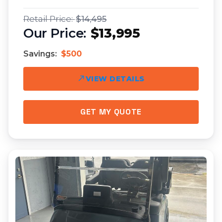
$14,495
$13,995
Savings:
$500
VIEW DETAILS
GET MY QUOTE