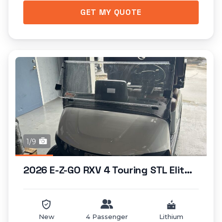
GET MY QUOTE
1/9
2026 E-Z-GO RXV 4 Touring STL Elite Lithium...
New
4 Passenger
Lithium