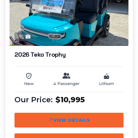
1/15
2026 Teko Trophy
New
4 Passenger
Lithium
$10,995
VIEW DETAILS