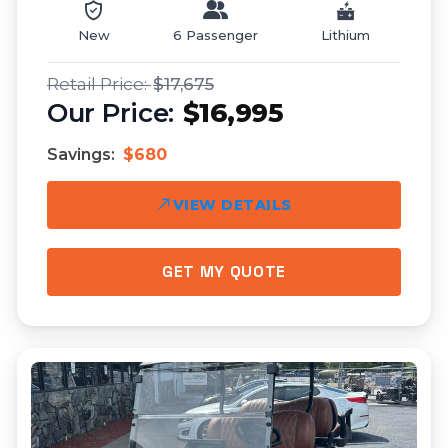
New
6 Passenger
Lithium
$17,675
$16,995
Savings:
$680
VIEW DETAILS
GET MY QUOTE