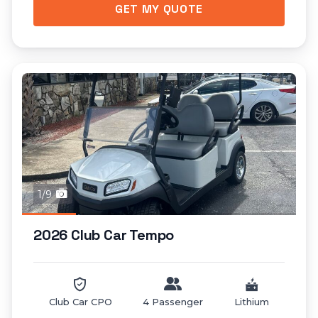
GET MY QUOTE
1/9
2026 Club Car Tempo
Club Car CPO
4 Passenger
Lithium