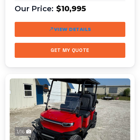
$10,995
VIEW DETAILS
GET MY QUOTE
1/16