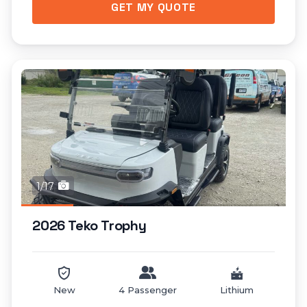
GET MY QUOTE
1/17
2026 Teko Trophy
New
4 Passenger
Lithium