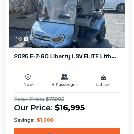
1/9
2026 E-Z-GO Liberty LSV ELiTE Lithium...
New
4 Passenger
Lithium
$17,995
$16,995
Savings:
$1,000