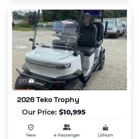
1/17
2026 Teko Trophy
$10,995
New
4 Passenger
Lithium