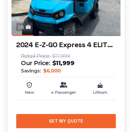
1/8
2024 E-Z-GO Express 4 ELiTE Lithium (lifted)...
$17,999
$11,999
Savings:
$6,000
New
4 Passenger
Lithium
GET MY QUOTE