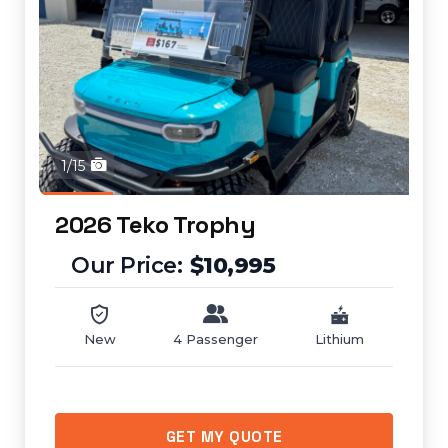
1/15
2026 Teko Trophy
$10,995
New
4 Passenger
Lithium
GET MY QUOTE