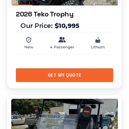
2026 Teko Trophy
$10,995
New
4 Passenger
Lithium
GET MY QUOTE