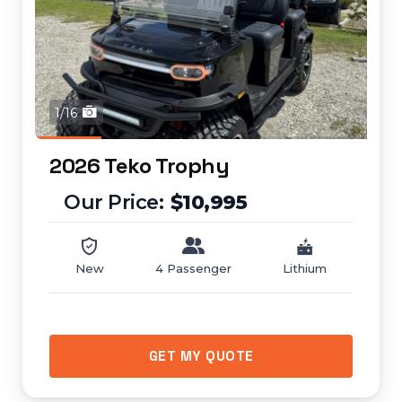
1/16
2026 Teko Trophy
$10,995
New
4 Passenger
Lithium
GET MY QUOTE