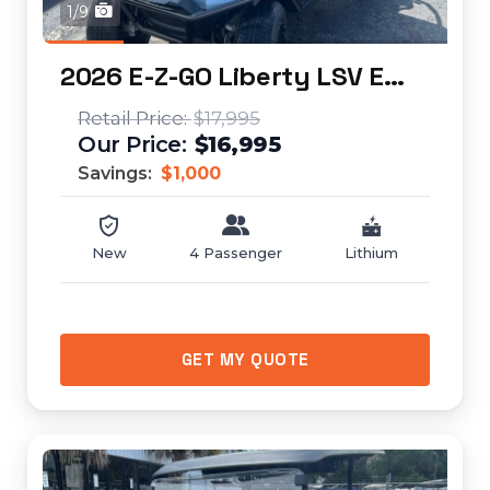
1/9
2026 E-Z-GO Liberty LSV ELiTE Lithium...
$17,995
$16,995
Savings:
$1,000
New
4 Passenger
Lithium
GET MY QUOTE