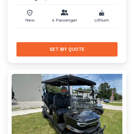
New
4 Passenger
Lithium
GET MY QUOTE