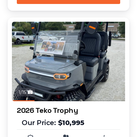
1/15
2026 Teko Trophy
$10,995