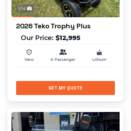
1/14
2026 Teko Trophy Plus
$12,995
New
6 Passenger
Lithium
GET MY QUOTE