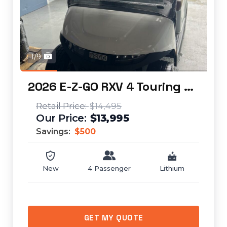
1/9
2026 E-Z-GO RXV 4 Touring STL Elite Lithium...
$14,495
$13,995
Savings:
$500
New
4 Passenger
Lithium
GET MY QUOTE