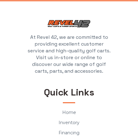
At Revel 42, we are committed to
providing excellent customer
service and high-quality golf carts.
Visit us in-store or online to
discover our wide range of golf
carts, parts, and accessories.
Quick Links
Home
Inventory
Financing