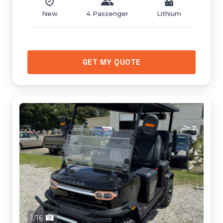
New
4 Passenger
Lithium
GET MY QUOTE
1/16