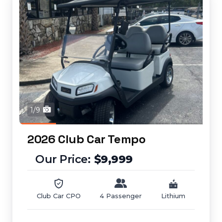
1/9
2026 Club Car Tempo
$9,999
Club Car CPO
4 Passenger
Lithium