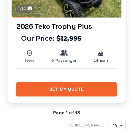
1/14
2026 Teko Trophy Plus
$12,995
New
6 Passenger
Lithium
GET MY QUOTE
Page 1 of 13
VEHICLES PER PAGE:
18