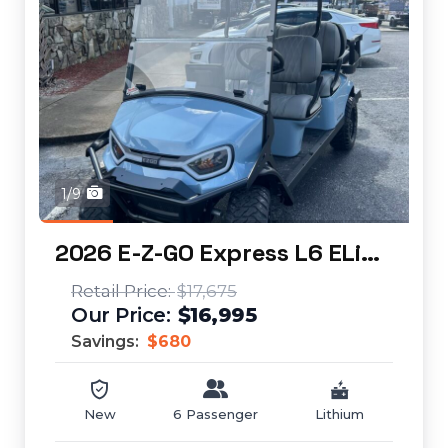
1/9
2026 E-Z-GO Express L6 ELiTE
$17,675
$16,995
Savings:
$680
New
6 Passenger
Lithium