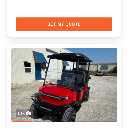
GET MY QUOTE
1/16