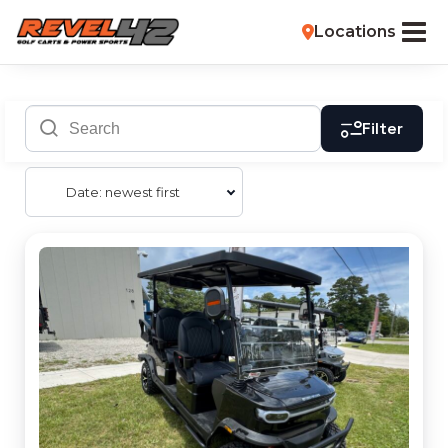
Locations
Filter
Date: newest first