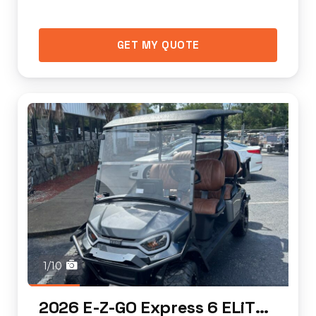
GET MY QUOTE
1/10
2026 E-Z-GO Express 6 ELiTE Lithium (standar...