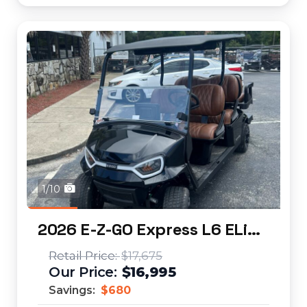
1/10
2026 E-Z-GO Express L6 ELiTE
$17,675
$16,995
Savings:
$680