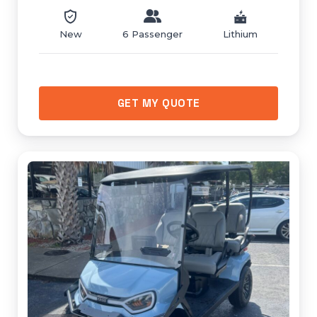
New
6 Passenger
Lithium
GET MY QUOTE