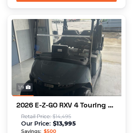
1/9
2026 E-Z-GO RXV 4 Touring STL Elite Lithium...
$14,495
$13,995
Savings:
$500