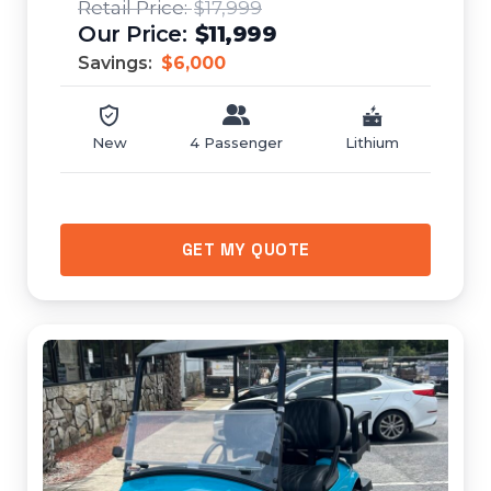
$17,999
$11,999
Savings:
$6,000
New
4 Passenger
Lithium
GET MY QUOTE