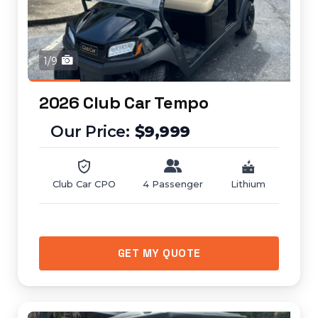
1/9
2026 Club Car Tempo
$9,999
Club Car CPO
4 Passenger
Lithium
GET MY QUOTE