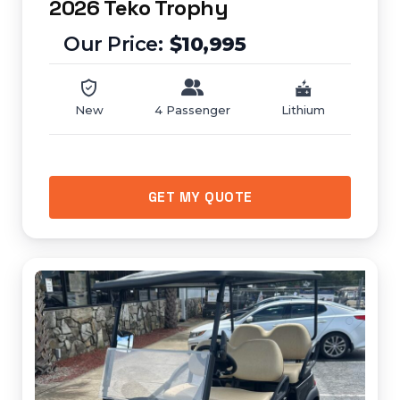
2026 Teko Trophy
$10,995
New
4 Passenger
Lithium
GET MY QUOTE