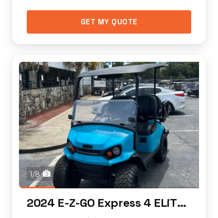
GET MY QUOTE
1/8
2024 E-Z-GO Express 4 ELiTE Lithium (lifted)...