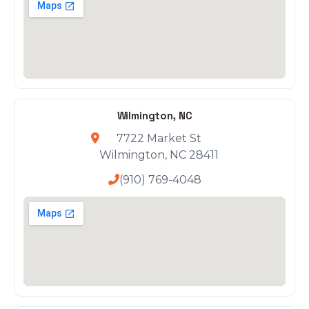
Wilmington, NC
7722 Market St
Wilmington, NC 28411
(910) 769-4048