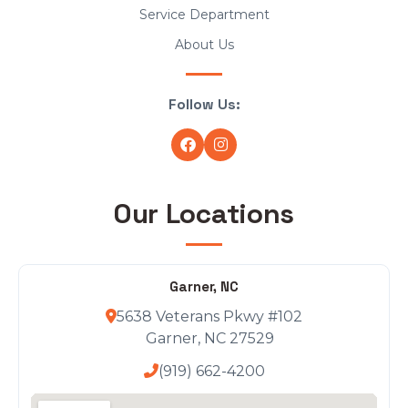
Service Department
About Us
Follow Us:
Our Locations
Garner, NC
5638 Veterans Pkwy #102
Garner, NC 27529
(919) 662-4200