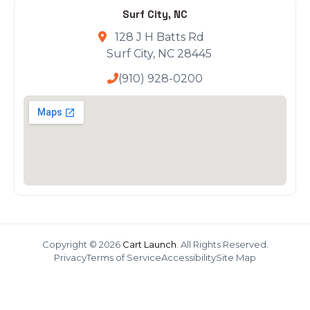
Surf City, NC
128 J H Batts Rd
Surf City, NC 28445
(910) 928-0200
Copyright © 2026
Cart Launch
. All Rights Reserved.
Privacy
Terms of Service
Accessibility
Site Map