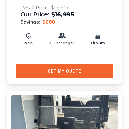
$17,675
$16,995
Savings:
$680
New
6 Passenger
Lithium
GET MY QUOTE