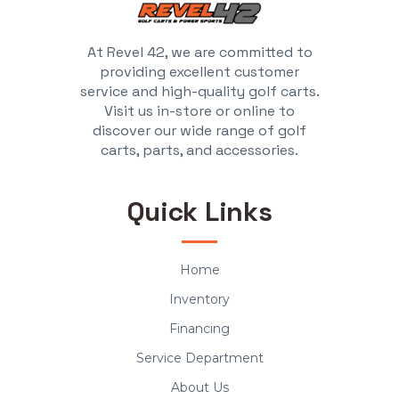
At Revel 42, we are committed to
providing excellent customer
service and high-quality golf carts.
Visit us in-store or online to
discover our wide range of golf
carts, parts, and accessories.
Quick Links
Home
Inventory
Financing
Service Department
About Us