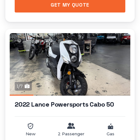
GET MY QUOTE
1/7
2022 Lance Powersports Cabo 50
New
2 Passenger
Gas