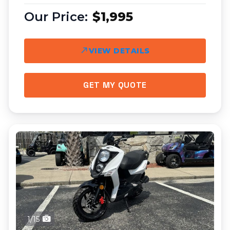
$1,995
VIEW DETAILS
GET MY QUOTE
1/15