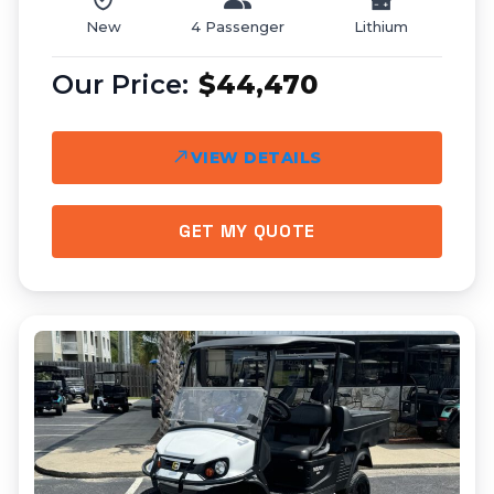
New
4 Passenger
Lithium
$44,470
VIEW DETAILS
GET MY QUOTE