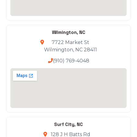
Wilmington, NC
7722 Market St
Wilmington, NC 28411
(910) 769-4048
Surf City, NC
128 J H Batts Rd