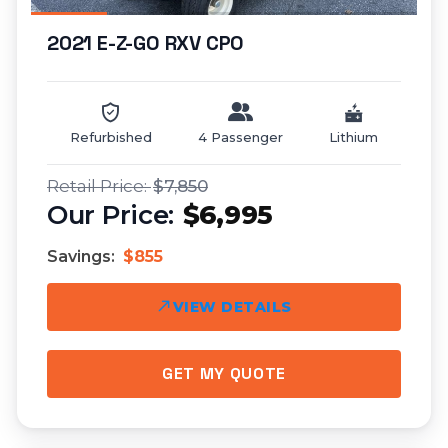
2021 E-Z-GO RXV CPO
Refurbished
4 Passenger
Lithium
$7,850
$6,995
Savings:
$855
VIEW DETAILS
GET MY QUOTE