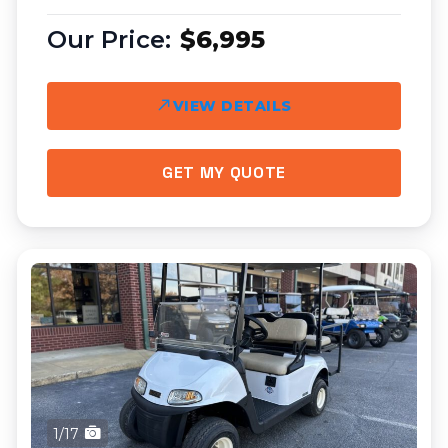
$6,995
VIEW DETAILS
GET MY QUOTE
1/17