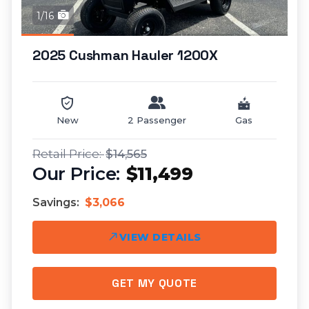
1/16
2025 Cushman Hauler 1200X
New
2 Passenger
Gas
$14,565
$11,499
Savings:
$3,066
VIEW DETAILS
GET MY QUOTE