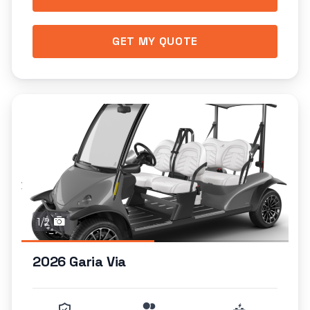
GET MY QUOTE
1/2
2026 Garia Via