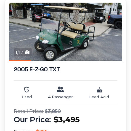
1/17
2005 E-Z-GO TXT
Used
4 Passenger
Lead Acid
$3,850
$3,495