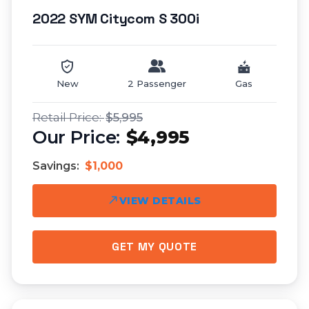
2022 SYM Citycom S 300i
New
2 Passenger
Gas
$5,995
$4,995
Savings:
$1,000
VIEW DETAILS
GET MY QUOTE