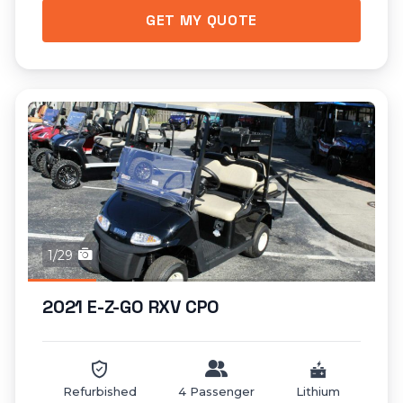
GET MY QUOTE
1/29
2021 E-Z-GO RXV CPO
Refurbished
4 Passenger
Lithium