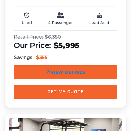
Used
4 Passenger
Lead Acid
$6,350
$5,995
Savings:
$355
VIEW DETAILS
GET MY QUOTE