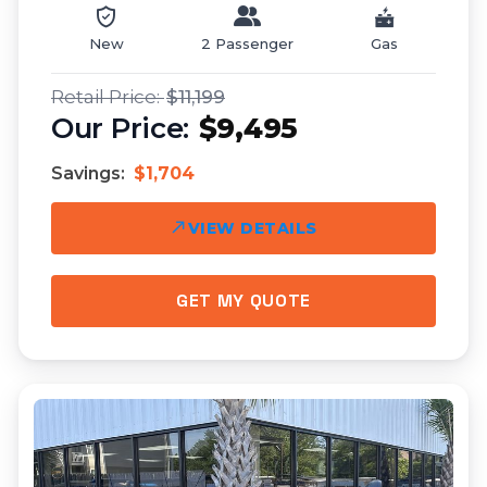
New
2 Passenger
Gas
$11,199
$9,495
Savings:
$1,704
VIEW DETAILS
GET MY QUOTE