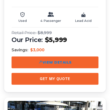
Used
4 Passenger
Lead Acid
$8,999
$5,999
Savings:
$3,000
VIEW DETAILS
GET MY QUOTE