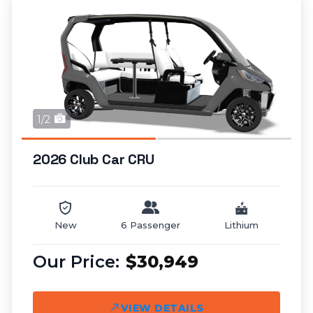
1/2
2026 Club Car CRU
New
6 Passenger
Lithium
$30,949
VIEW DETAILS