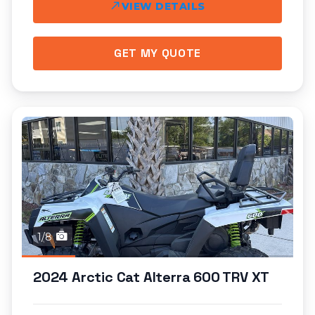
VIEW DETAILS
GET MY QUOTE
1/8
2024 Arctic Cat Alterra 600 TRV XT