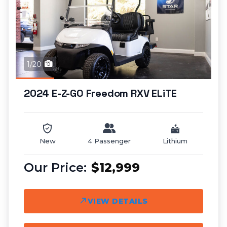
1/20
2024 E-Z-GO Freedom RXV ELiTE
New
4 Passenger
Lithium
$12,999
VIEW DETAILS