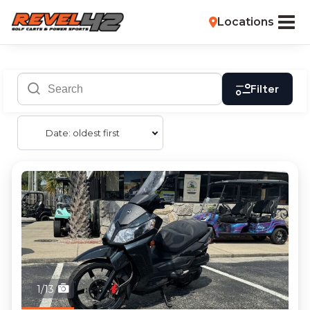
Locations
Filter
Date: oldest first
1/13