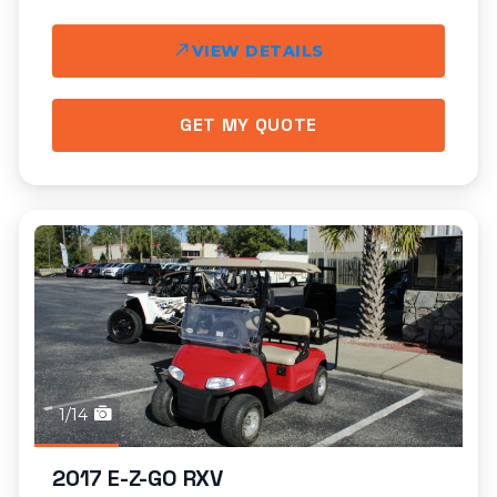
VIEW DETAILS
GET MY QUOTE
1/14
2017 E-Z-GO RXV