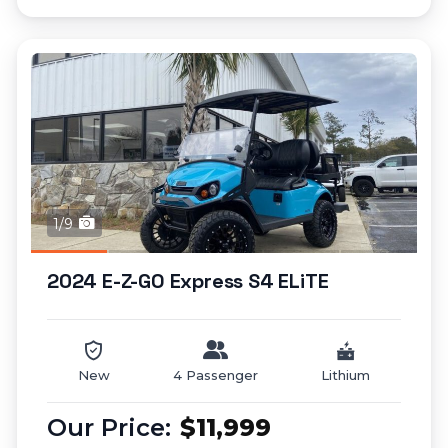
1/9
2024 E-Z-GO Express S4 ELiTE
New
4 Passenger
Lithium
$11,999