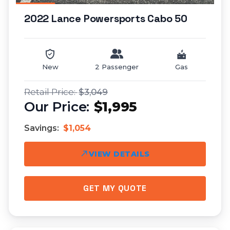
2022 Lance Powersports Cabo 50
New
2 Passenger
Gas
$3,049
$1,995
Savings:
$1,054
VIEW DETAILS
GET MY QUOTE