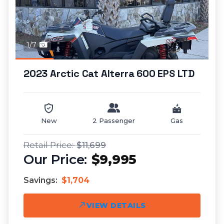
1/7
2023 Arctic Cat Alterra 600 EPS LTD
New
2 Passenger
Gas
$11,699
$9,995
Savings:
$1,704
VIEW DETAILS