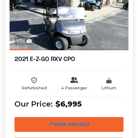
1/24
2021 E-Z-GO RXV CPO
Refurbished
4 Passenger
Lithium
$6,995
VIEW DETAILS