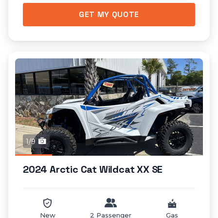
GET MY QUOTE
1/9
2024 Arctic Cat Wildcat XX SE
New
2 Passenger
Gas