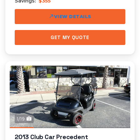
Savings:
$355
VIEW DETAILS
GET MY QUOTE
1/19
2013 Club Car Precedent