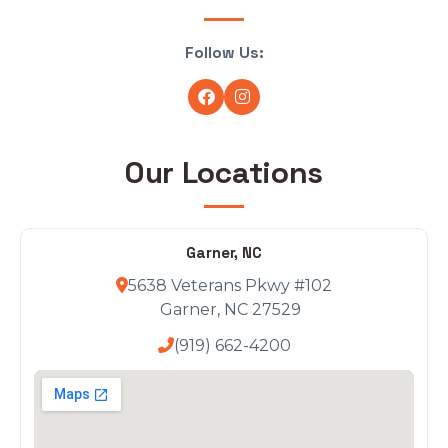
Follow Us:
Our Locations
Garner, NC
5638 Veterans Pkwy #102
Garner, NC 27529
(919) 662-4200