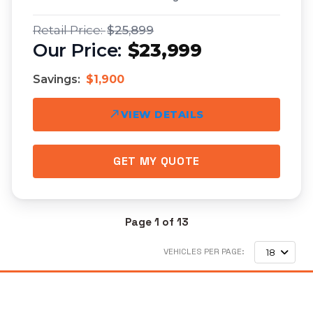
$25,899
$23,999
Savings:
$1,900
VIEW DETAILS
GET MY QUOTE
Page 1 of 13
VEHICLES PER PAGE:
18