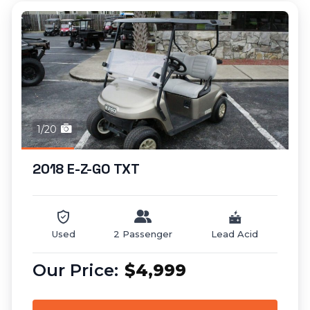
1/20
2018 E-Z-GO TXT
Used
2 Passenger
Lead Acid
$4,999