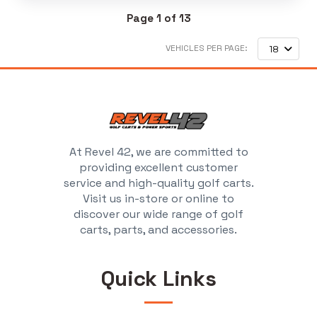
Page 1 of 13
VEHICLES PER PAGE:
18
At Revel 42, we are committed to
providing excellent customer
service and high-quality golf carts.
Visit us in-store or online to
discover our wide range of golf
carts, parts, and accessories.
Quick Links