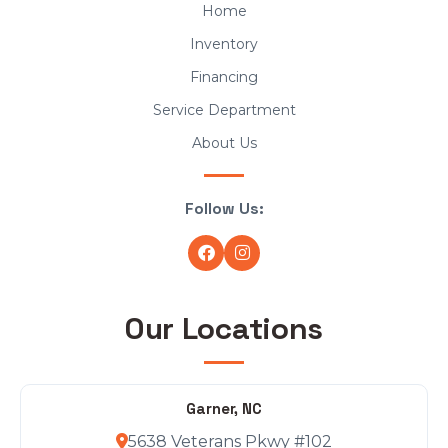
Home
Inventory
Financing
Service Department
About Us
Follow Us:
Our Locations
Garner, NC
5638 Veterans Pkwy #102