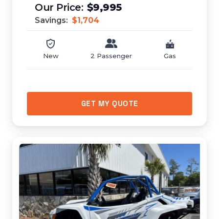
$9,995
Savings:
$1,704
New
2 Passenger
Gas
GET MY QUOTE