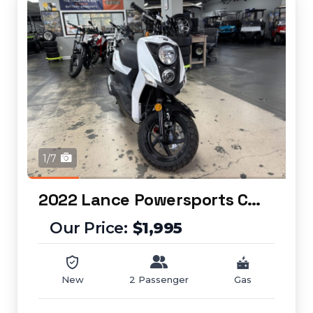
1/7
2022 Lance Powersports Cabo 50
$1,995
New
2 Passenger
Gas