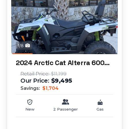
1/8
2024 Arctic Cat Alterra 600 TRV XT
$11,199
$9,495
Savings:
$1,704
New
2 Passenger
Gas