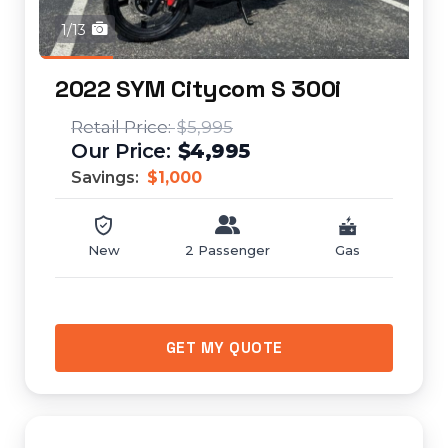
1/13
2022 SYM Citycom S 300i
$5,995
$4,995
Savings:
$1,000
New
2 Passenger
Gas
GET MY QUOTE