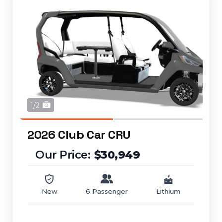
1/2
2026 Club Car CRU
$30,949
New
6 Passenger
Lithium