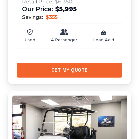
$6,350
$5,995
Savings:
$355
Used
4 Passenger
Lead Acid
GET MY QUOTE