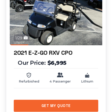
1/29
2021 E-Z-GO RXV CPO
$6,995
Refurbished
4 Passenger
Lithium
GET MY QUOTE