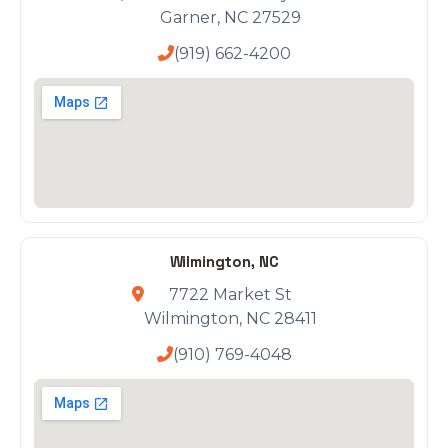
Garner, NC 27529
(919) 662-4200
Wilmington, NC
7722 Market St
Wilmington, NC 28411
(910) 769-4048