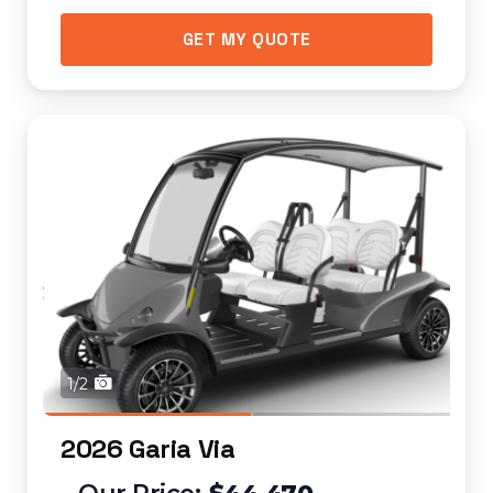
GET MY QUOTE
1/2
2026 Garia Via