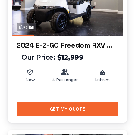
1/20
2024 E-Z-GO Freedom RXV ELiTE
$12,999
New
4 Passenger
Lithium
GET MY QUOTE