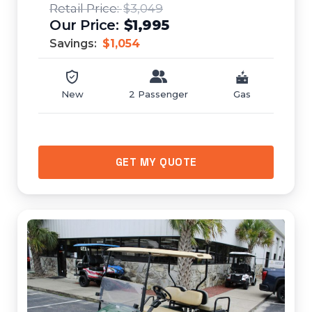
$3,049
$1,995
Savings:
$1,054
New
2 Passenger
Gas
GET MY QUOTE