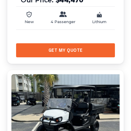
$44,470
New
4 Passenger
Lithium
GET MY QUOTE