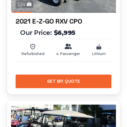
1/24
2021 E-Z-GO RXV CPO
$6,995
Refurbished
4 Passenger
Lithium
GET MY QUOTE