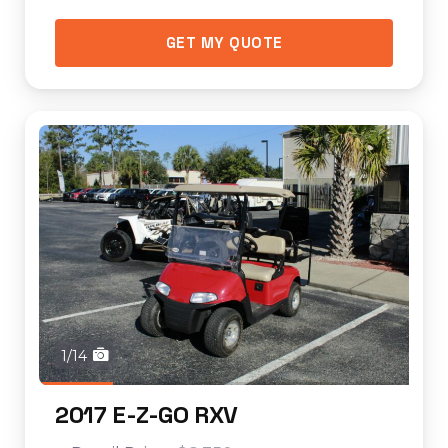
GET MY QUOTE
1/14
2017 E-Z-GO RXV