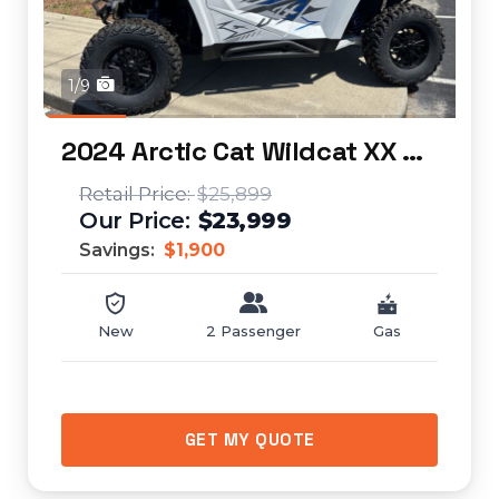
1/9
2024 Arctic Cat Wildcat XX SE
$25,899
$23,999
Savings:
$1,900
New
2 Passenger
Gas
GET MY QUOTE