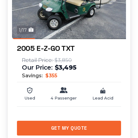
1/17
2005 E-Z-GO TXT
$3,850
$3,495
Savings:
$355
Used
4 Passenger
Lead Acid
GET MY QUOTE