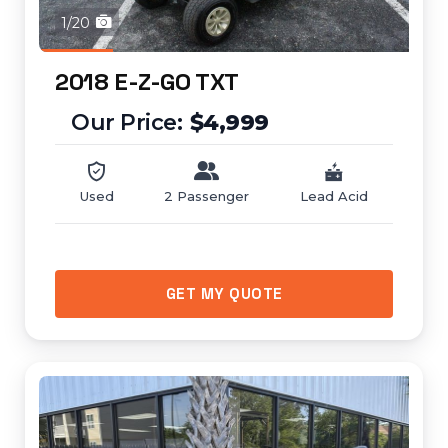
1/20
2018 E-Z-GO TXT
$4,999
Used
2 Passenger
Lead Acid
GET MY QUOTE