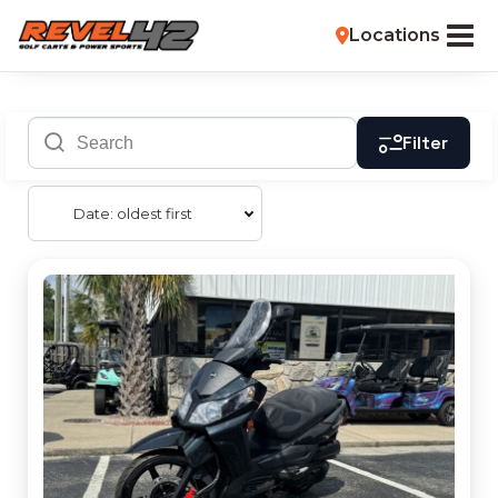
Locations
Filter
Date: oldest first