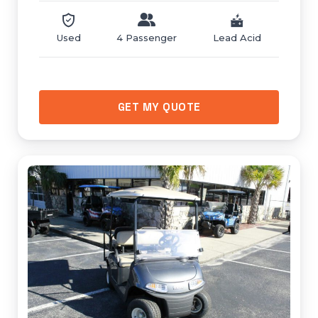
Used
4 Passenger
Lead Acid
GET MY QUOTE