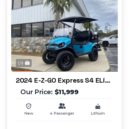
1/9
2024 E-Z-GO Express S4 ELiTE
$11,999
New
4 Passenger
Lithium