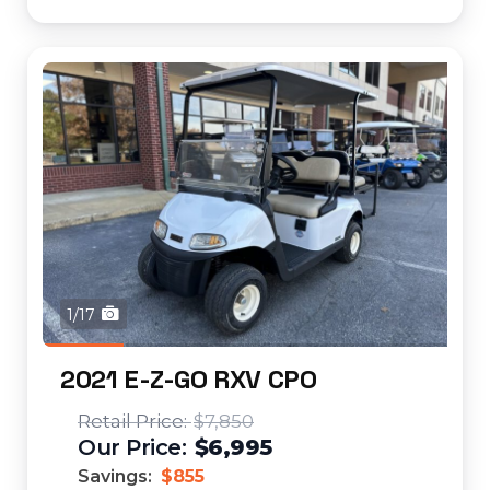
1/17
2021 E-Z-GO RXV CPO
$7,850
$6,995
Savings:
$855