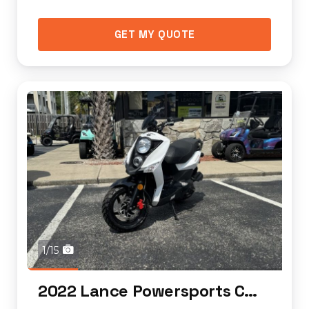
GET MY QUOTE
1/15
2022 Lance Powersports Cabo 50