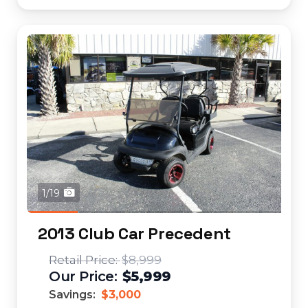
1/19
2013 Club Car Precedent
$8,999
$5,999
Savings:
$3,000