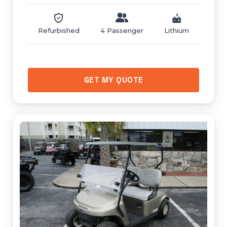
Refurbished
4 Passenger
Lithium
GET MY QUOTE