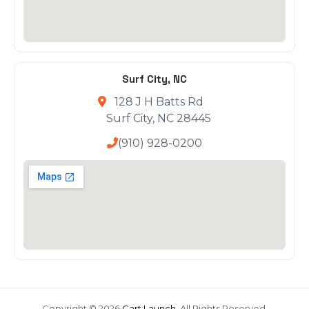
Surf City, NC
128 J H Batts Rd
Surf City, NC 28445
(910) 928-0200
Copyright © 2026
Cart Launch
. All Rights Reserved.