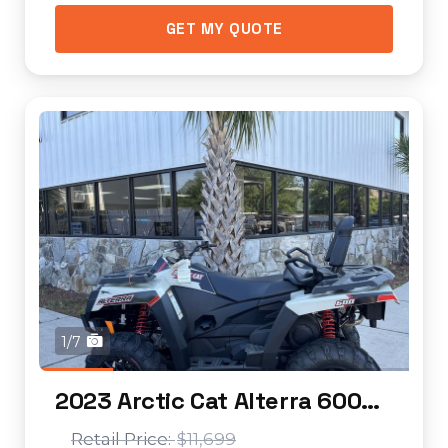
GET MY QUOTE
1/7
2023 Arctic Cat Alterra 600 EPS LTD
$11,699