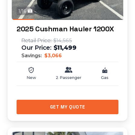
1/16
2025 Cushman Hauler 1200X
$14,565
$11,499
Savings:
$3,066
New
2 Passenger
Gas
GET MY QUOTE