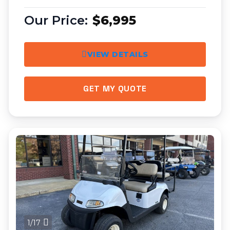
$6,995
VIEW DETAILS
GET MY QUOTE
1/17