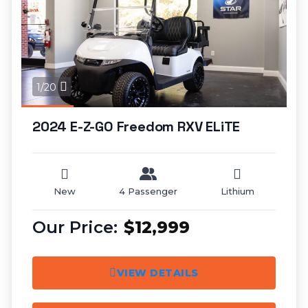
1/20
2024 E-Z-GO Freedom RXV ELiTE
New
4 Passenger
Lithium
$12,999
VIEW DETAILS