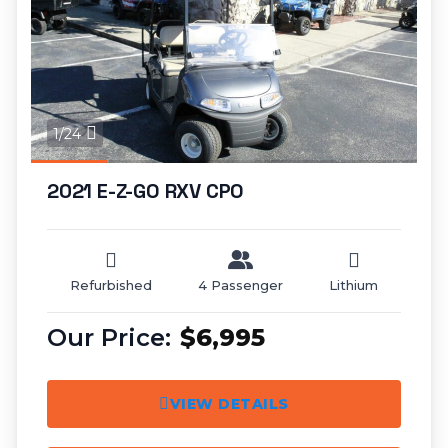
1/24
2021 E-Z-GO RXV CPO
Refurbished
4 Passenger
Lithium
$6,995
VIEW DETAILS