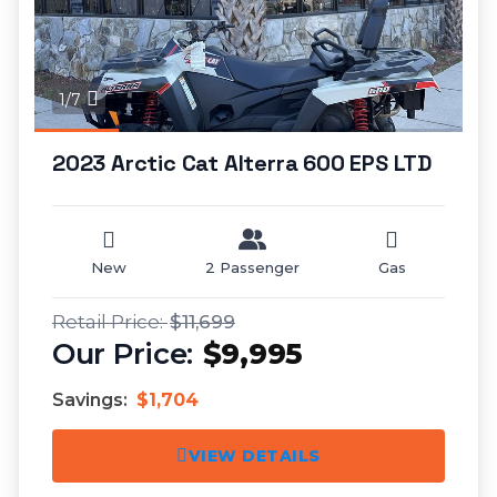
1/7
2023 Arctic Cat Alterra 600 EPS LTD
New
2 Passenger
Gas
$11,699
$9,995
Savings:
$1,704
VIEW DETAILS