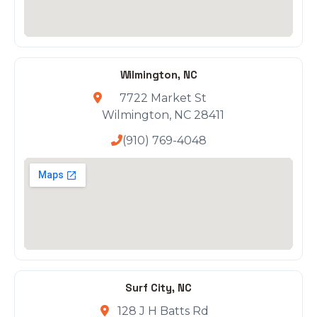
Wilmington, NC
7722 Market St
Wilmington, NC 28411
(910) 769-4048
Surf City, NC
128 J H Batts Rd