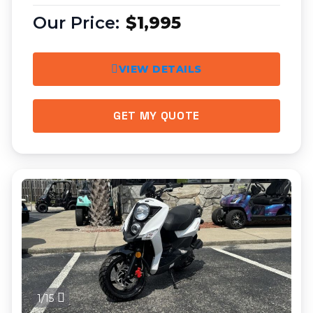
$1,995
VIEW DETAILS
GET MY QUOTE
1/15