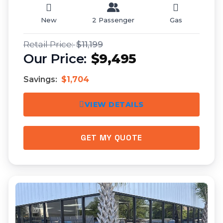
New
2 Passenger
Gas
$11,199
$9,495
Savings:
$1,704
VIEW DETAILS
GET MY QUOTE