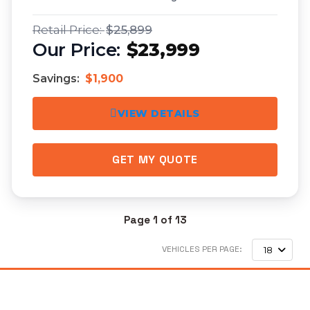
$25,899
$23,999
Savings:
$1,900
VIEW DETAILS
GET MY QUOTE
Page 1 of 13
VEHICLES PER PAGE:
18