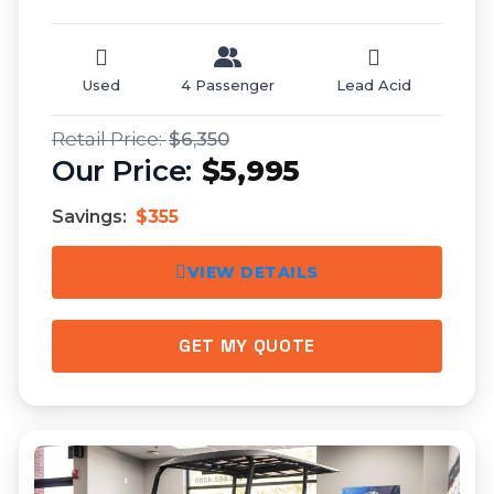
Used
4 Passenger
Lead Acid
$6,350
$5,995
Savings:
$355
VIEW DETAILS
GET MY QUOTE