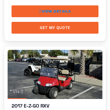
VIEW DETAILS
GET MY QUOTE
1/14
2017 E-Z-GO RXV