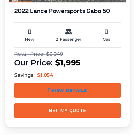
2022 Lance Powersports Cabo 50
New
2 Passenger
Gas
$3,049
$1,995
Savings:
$1,054
VIEW DETAILS
GET MY QUOTE