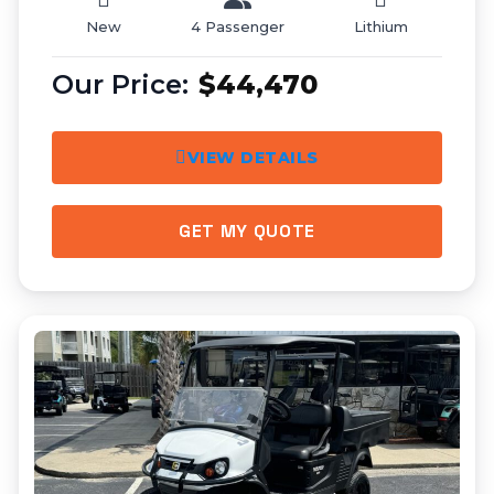
New
4 Passenger
Lithium
$44,470
VIEW DETAILS
GET MY QUOTE