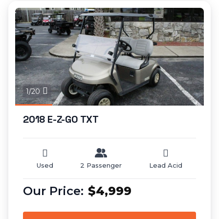
1/20
2018 E-Z-GO TXT
Used
2 Passenger
Lead Acid
$4,999