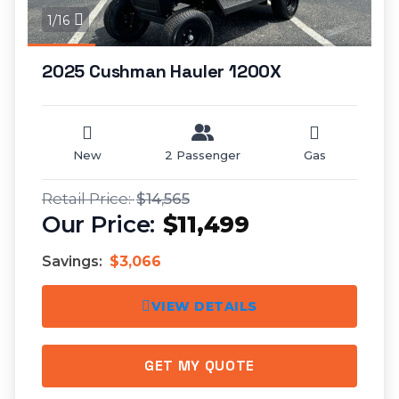
1/16
2025 Cushman Hauler 1200X
New
2 Passenger
Gas
$14,565
$11,499
Savings:
$3,066
VIEW DETAILS
GET MY QUOTE