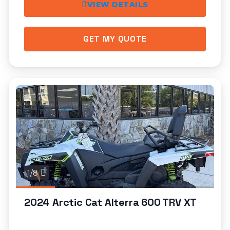
VIEW DETAILS
GET MY QUOTE
1/8
2024 Arctic Cat Alterra 600 TRV XT