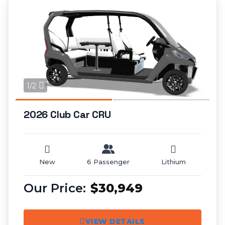
1/2
2026 Club Car CRU
New
6 Passenger
Lithium
$30,949
VIEW DETAILS