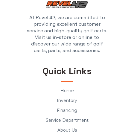
At Revel 42, we are committed to
providing excellent customer
service and high-quality golf carts.
Visit us in-store or online to
discover our wide range of golf
carts, parts, and accessories.
Quick Links
Home
Inventory
Financing
Service Department
About Us