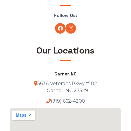
Follow Us:
Our Locations
Garner, NC
5638 Veterans Pkwy #102
Garner, NC 27529
(919) 662-4200