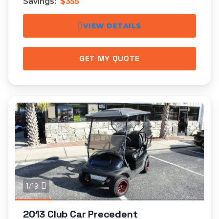
Savings:
$355
VIEW DETAILS
GET MY QUOTE
1/19
2013 Club Car Precedent