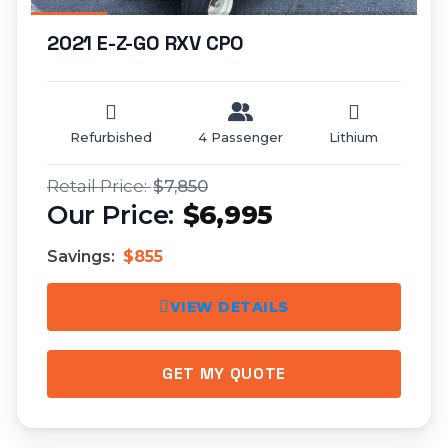
2021 E-Z-GO RXV CPO
Refurbished
4 Passenger
Lithium
$7,850
$6,995
Savings:
$855
VIEW DETAILS
GET MY QUOTE