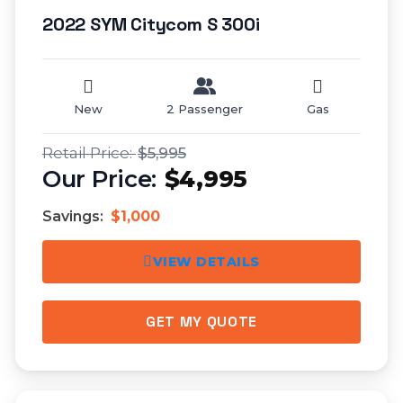
2022 SYM Citycom S 300i
New
2 Passenger
Gas
$5,995
$4,995
Savings:
$1,000
VIEW DETAILS
GET MY QUOTE