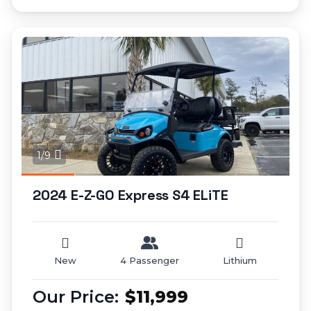
1/9
2024 E-Z-GO Express S4 ELiTE
New
4 Passenger
Lithium
$11,999