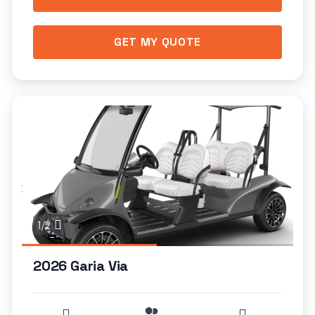
GET MY QUOTE
1/2
2026 Garia Via