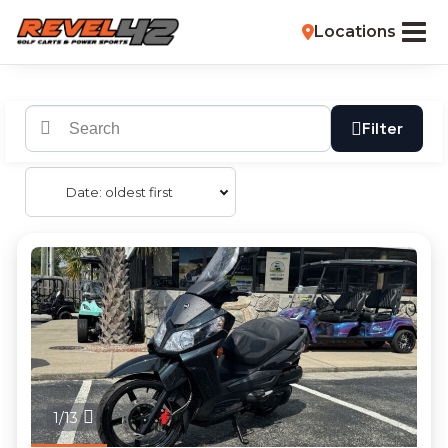
Locations
Filter
Date: oldest first
1/13