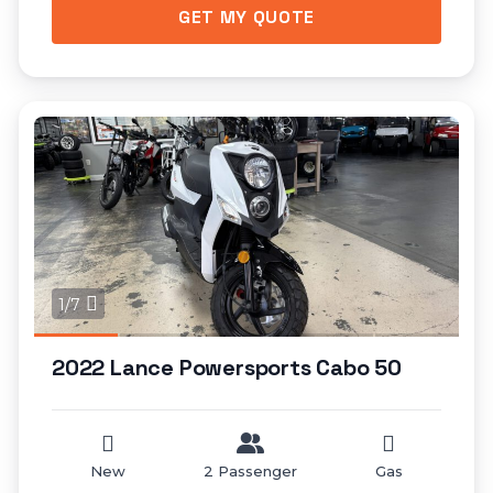
GET MY QUOTE
1/7
2022 Lance Powersports Cabo 50
New
2 Passenger
Gas