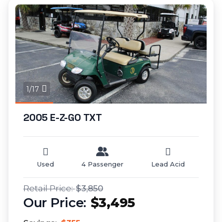
1/17
2005 E-Z-GO TXT
Used
4 Passenger
Lead Acid
$3,850
$3,495