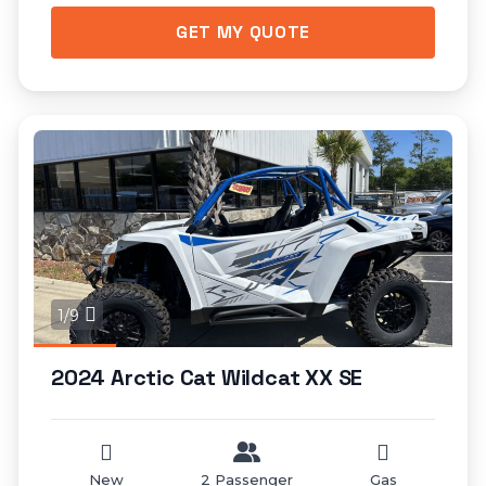
GET MY QUOTE
1/9
2024 Arctic Cat Wildcat XX SE
New
2 Passenger
Gas