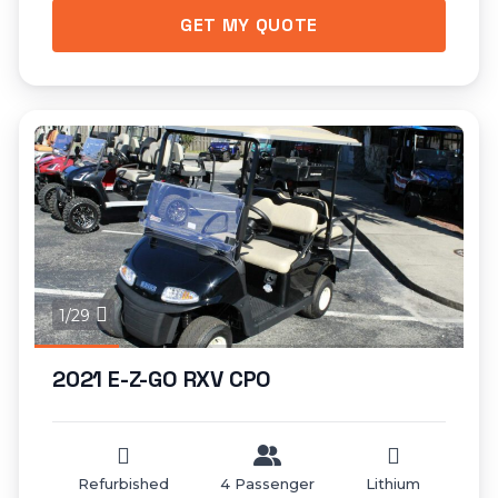
GET MY QUOTE
1/29
2021 E-Z-GO RXV CPO
Refurbished
4 Passenger
Lithium