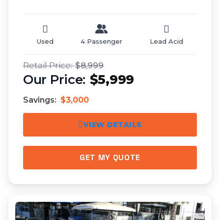
Used
4 Passenger
Lead Acid
$8,999
$5,999
Savings:
$3,000
VIEW DETAILS
GET MY QUOTE