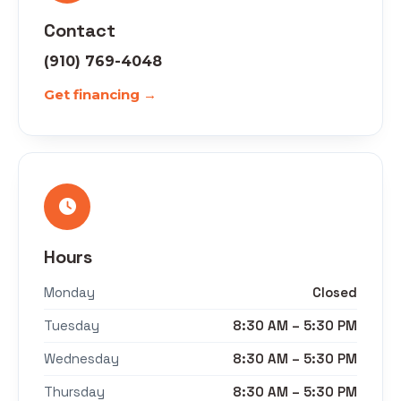
Contact
(910) 769-4048
Get financing →
Hours
Monday
Closed
Tuesday
8:30 AM – 5:30 PM
Wednesday
8:30 AM – 5:30 PM
Thursday
8:30 AM – 5:30 PM