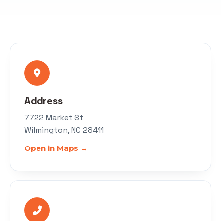
Address
7722 Market St
Wilmington, NC 28411
Open in Maps →