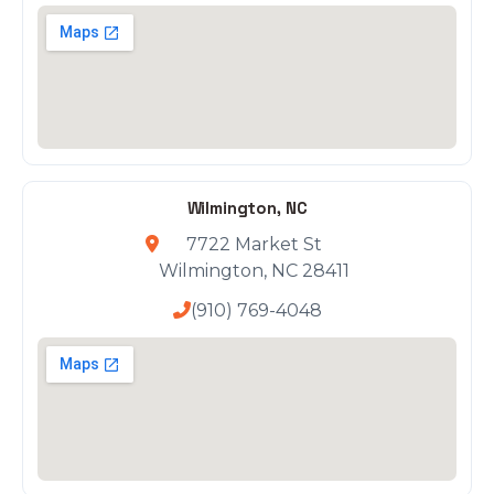
Wilmington, NC
7722 Market St
Wilmington, NC 28411
(910) 769-4048