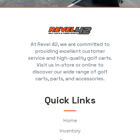
At Revel 42, we are committed to
providing excellent customer
service and high-quality golf carts.
Visit us in-store or online to
discover our wide range of golf
carts, parts, and accessories.
Quick Links
Home
Inventory