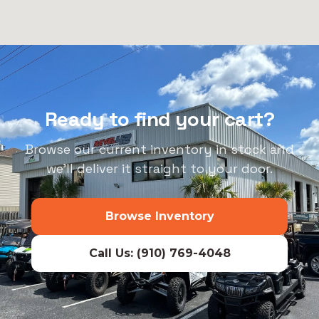
Ready to find your cart?
Browse our current inventory in stock and
we’ll deliver it straight to your door.
Browse Inventory
Call Us: (910) 769-4048