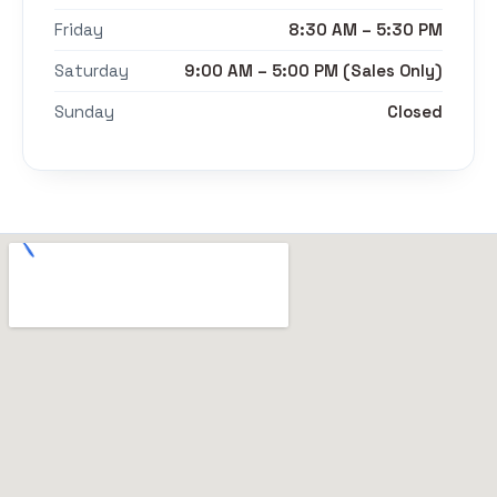
Friday
8:30 AM – 5:30 PM
Saturday
9:00 AM – 5:00 PM (Sales Only)
Sunday
Closed