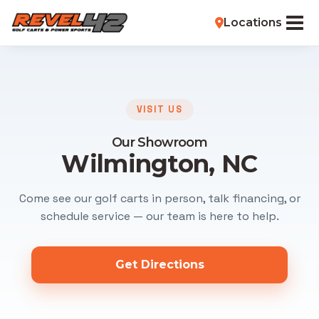
Locations
VISIT US
Our Showroom
Wilmington, NC
Come see our golf carts in person, talk financing, or
schedule service — our team is here to help.
Get Directions