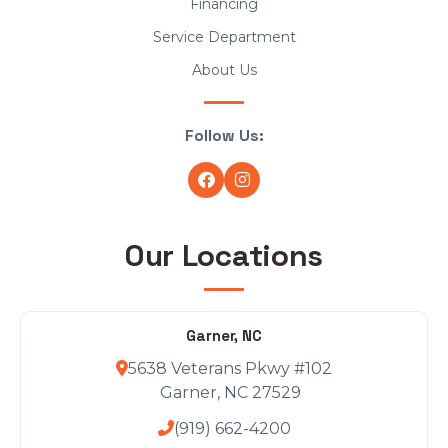
Financing
Service Department
About Us
Follow Us:
Our Locations
Garner, NC
5638 Veterans Pkwy #102
Garner, NC 27529
(919) 662-4200